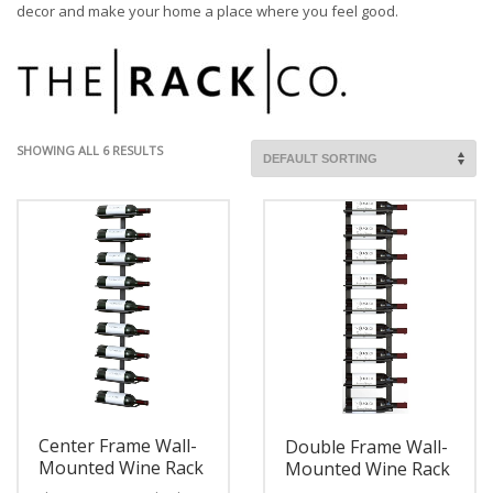
decor and make your home a place where you feel good.
SHOWING ALL 6 RESULTS
Center Frame Wall-
Double Frame Wall-
Mounted Wine Rack
Mounted Wine Rack