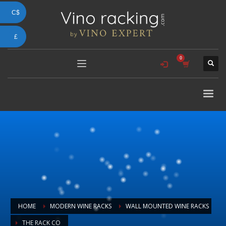
C$
£
HOME
MODERN WINE RACKS
WALL MOUNTED WINE RACKS
THE RACK CO