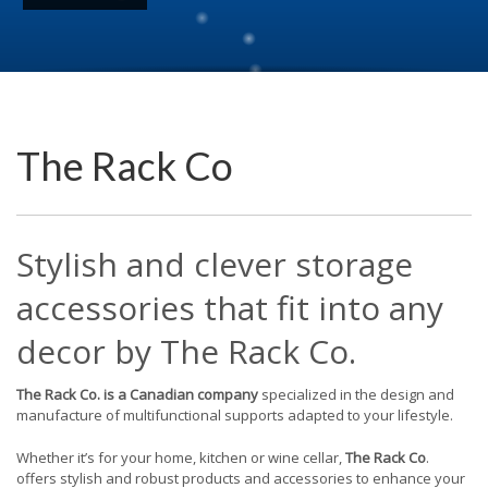
The Rack Co
Stylish and clever storage
accessories that fit into any
decor by The Rack Co.
The Rack Co. is a Canadian company
specialized in the design and
manufacture of multifunctional supports adapted to your lifestyle.
Whether it’s for your home, kitchen or wine cellar,
The Rack Co
.
offers stylish and robust products and accessories to enhance your