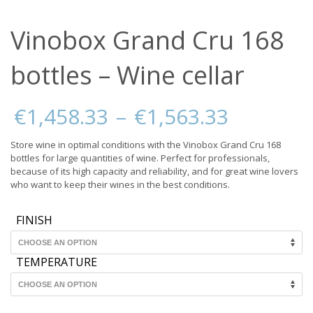
Vinobox Grand Cru 168
bottles – Wine cellar
Price
€
1,458.33
–
€
1,563.33
range:
€1,458.
Store wine in optimal conditions with the Vinobox Grand Cru 168
through
bottles for large quantities of wine. Perfect for professionals,
€1,563.
because of its high capacity and reliability, and for great wine lovers
who want to keep their wines in the best conditions.
FINISH
TEMPERATURE