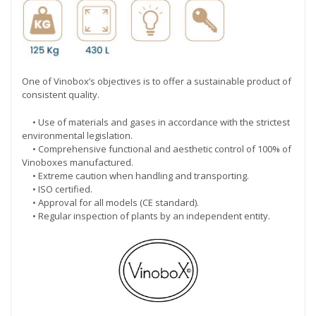
One of Vinobox’s objectives is to offer a sustainable product of
consistent quality.
• Use of materials and gases in accordance with the strictest
environmental legislation.
• Comprehensive functional and aesthetic control of 100% of
Vinoboxes manufactured.
• Extreme caution when handling and transporting.
• ISO certified.
• Approval for all models (CE standard).
• Regular inspection of plants by an independent entity.