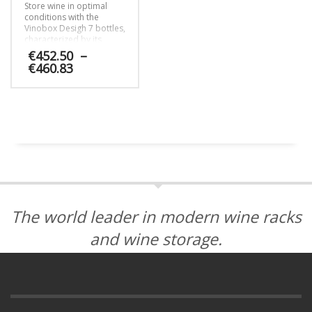
Store wine in optimal
conditions with the
Vinobox Desigh 7 bottles,
characterized by its
contemporary design,
€
452.50
–
no-frost system and LED
Price
€
460.83
lights.
range:
€452.50
This
through
product
€460.83
has
multiple
variants.
The
options
may
be
The world leader in modern wine racks
chosen
on
and wine storage.
the
product
page