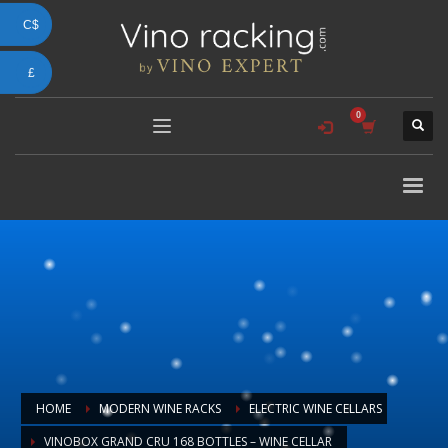
C$
£
HOME
MODERN WINE RACKS
ELECTRIC WINE CELLARS
VINOBOX GRAND CRU 168 BOTTLES – WINE CELLAR