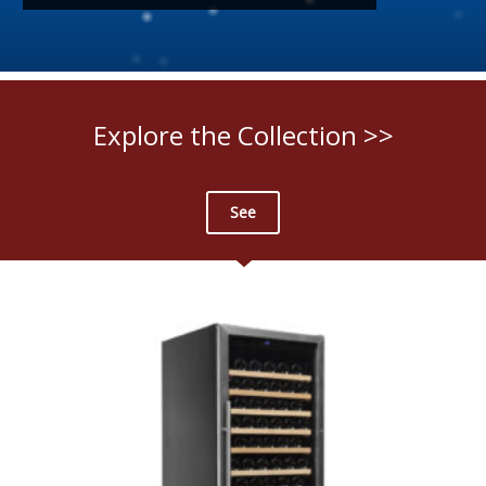
Explore the Collection >>
See