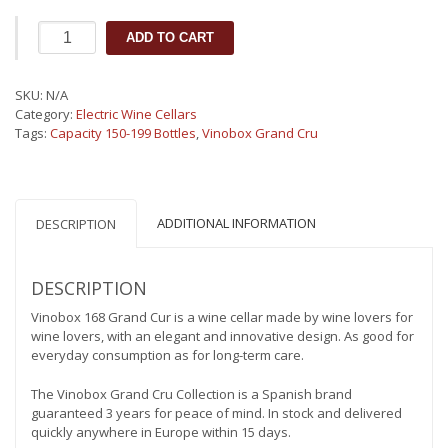
Vinobox
ADD TO CART
Grand
Cru
168
SKU:
N/A
bottles
Category:
Electric Wine Cellars
-
Tags:
Capacity 150-199 Bottles
,
Vinobox Grand Cru
Wine
cellar
quantity
ADDITIONAL INFORMATION
DESCRIPTION
DESCRIPTION
Vinobox 168 Grand Cur is a wine cellar made by wine lovers for
wine lovers, with an elegant and innovative design. As good for
everyday consumption as for long-term care.
The Vinobox Grand Cru Collection is a Spanish brand
guaranteed 3 years for peace of mind. In stock and delivered
quickly anywhere in Europe within 15 days.