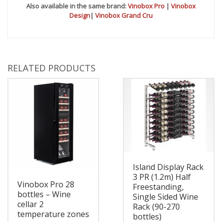
Also available in the same brand:
Vinobox Pro
|
Vinobox
Design
|
Vinobox Grand Cru
RELATED PRODUCTS
Island Display Rack
3 PR (1.2m) Half
Vinobox Pro 28
Freestanding,
bottles – Wine
Single Sided Wine
cellar 2
Rack (90-270
temperature zones
bottles)