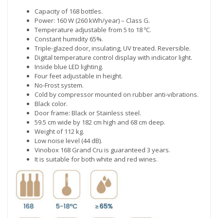
Capacity of 168 bottles.
Power: 160 W (260 kWh/year) – Class G.
Temperature adjustable from 5 to 18 ºC.
Constant humidity 65%.
Triple-glazed door, insulating, UV treated. Reversible.
Digital temperature control display with indicator light.
Inside blue LED lighting.
Four feet adjustable in height.
No-Frost system.
Cold by compressor mounted on rubber anti-vibrations.
Black color.
Door frame: Black or Stainless steel.
59.5 cm wide by 182 cm high and 68 cm deep.
Weight of 112 kg.
Low noise level (44 dB).
Vinobox 168 Grand Cru is guaranteed 3 years.
It is suitable for both white and red wines.