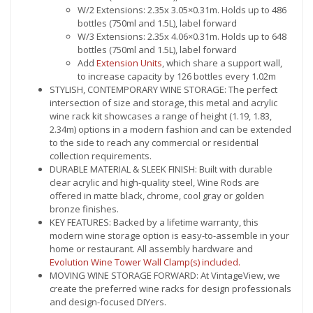
W/2 Extensions: 2.35x 3.05×0.31m. Holds up to 486
bottles (750ml and 1.5L), label forward
W/3 Extensions: 2.35x 4.06×0.31m. Holds up to 648
bottles (750ml and 1.5L), label forward
Add
Extension Units
, which share a support wall,
to increase capacity by 126 bottles every 1.02m
STYLISH, CONTEMPORARY WINE STORAGE: The perfect
intersection of size and storage, this metal and acrylic
wine rack kit showcases a range of height (1.19, 1.83,
2.34m) options in a modern fashion and can be extended
to the side to reach any commercial or residential
collection requirements.
DURABLE MATERIAL & SLEEK FINISH: Built with durable
clear acrylic and high-quality steel, Wine Rods are
offered in matte black, chrome, cool gray or golden
bronze finishes.
KEY FEATURES: Backed by a lifetime warranty, this
modern wine storage option is easy-to-assemble in your
home or restaurant. All assembly hardware and
Evolution Wine Tower Wall Clamp(s) included.
MOVING WINE STORAGE FORWARD: At VintageView, we
create the preferred wine racks for design professionals
and design-focused DIYers.