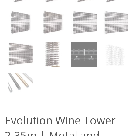
Evolution Wine Tower
2.35m | Metal and