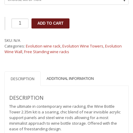
Evolution
ADD TO CART
Wine
Tower
2.35m
SKU:
N/A
|
Categories:
Evolution wine rack
,
Evolution Wine Towers
,
Evolution
Metal
Wine Wall
,
Free Standing wine racks
and
Acrylic
Freestanding
Wine
Rack
ADDITIONAL INFORMATION
DESCRIPTION
(162-
648
bottles)
DESCRIPTION
quantity
The ultimate in contemporary wine racking, the Wine Bottle
Tower 2.35m kit is a soaring, chic blend of near invisible acrylic
support panels and steel wine rods allowing for a most
minimalist approach to wine bottle storage. Offered with the
ease of freestanding design.