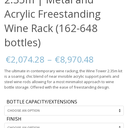
Acrylic Freestanding
Wine Rack (162-648
bottles)
Price
€
2,074.28
–
€
8,970.48
range:
€2,074.
The ultimate in contemporary wine racking, the Wine Tower 2.35m kit
through
is a soaring, chic blend of near invisible acrylic support panels and
€8,970.
steel wine rods allowing for a most minimalist approach to wine
bottle storage. Offered with the ease of freestanding design.
BOTTLE CAPACITY/EXTENSIONS
FINISH