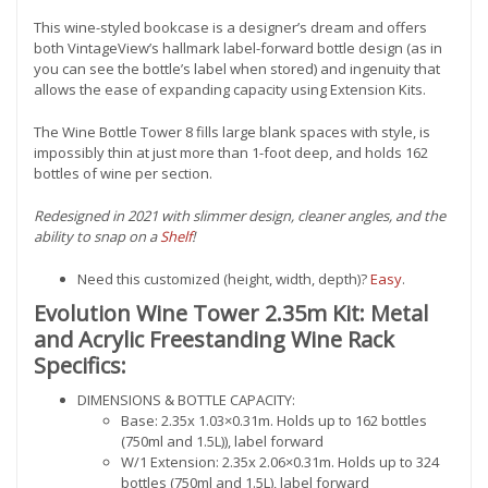
This wine-styled bookcase is a designer’s dream and offers
both VintageView’s hallmark label-forward bottle design (as in
you can see the bottle’s label when stored) and ingenuity that
allows the ease of expanding capacity using Extension Kits.
The Wine Bottle Tower 8 fills large blank spaces with style, is
impossibly thin at just more than 1-foot deep, and holds 162
bottles of wine per section.
Redesigned in 2021 with slimmer design, cleaner angles, and the
ability to snap on a
Shelf
!
Need this customized (height, width, depth)?
Easy
.
Evolution Wine Tower 2.35m Kit: Metal
and Acrylic Freestanding Wine Rack
Specifics:
DIMENSIONS & BOTTLE CAPACITY:
Base: 2.35x 1.03×0.31m. Holds up to 162 bottles
(750ml and 1.5L)), label forward
W/1 Extension: 2.35x 2.06×0.31m. Holds up to 324
bottles (750ml and 1.5L), label forward