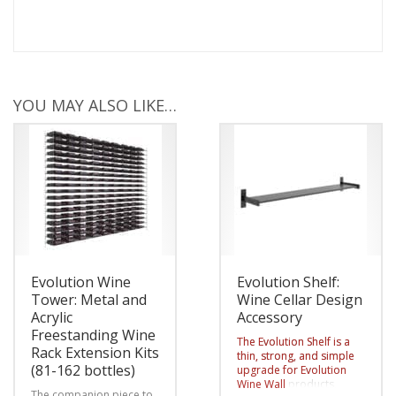
YOU MAY ALSO LIKE…
Evolution Wine
Evolution Shelf:
Tower: Metal and
Wine Cellar Design
Acrylic
Accessory
Freestanding Wine
The Evolution Shelf is a
Rack Extension Kits
thin, strong, and simple
(81-162 bottles)
upgrade for Evolution
Wine Wall
products,
The companion piece to