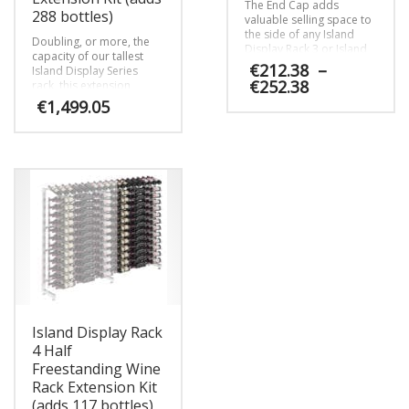
The End Cap adds
288 bottles)
valuable selling space to
the side of any Island
Doubling, or more, the
Display Rack 3 or Island
capacity of our tallest
Display Rack 4 display,
€
212.38
–
Island Display Series
making sure your
Price
€
252.38
rack, this extension
customers can find
range:
package adds capacity
€
1,499.05
valuable selections at the
for another 288 wine
€212.38
This
end of every aisle.
bottles per column and
through
product
This
helps create stunning
€252.38
has
product
walls or aisles of wine.
multiple
has
variants.
multiple
The
variants.
options
The
may
options
be
may
chosen
be
on
chosen
the
on
product
Island Display Rack
the
page
product
4 Half
page
Freestanding Wine
Rack Extension Kit
(adds 117 bottles)