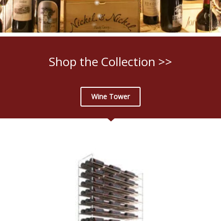
Shop the Collection >>
Wine Tower