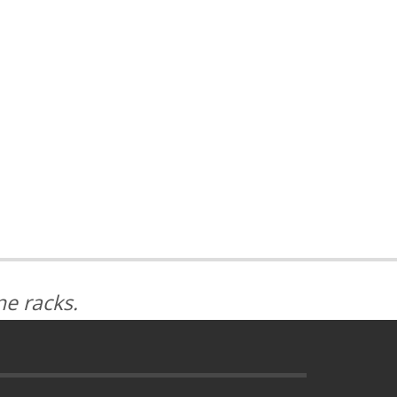
e racks.