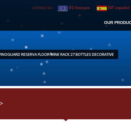
EU français
INT español
CONTACT US
OUR PRODU
VINOGUARD RESERVA FLOOR WINE RACK 27 BOTTLES DECORATIVE
>