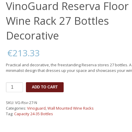
VinoGuard Reserva Floor
Wine Rack 27 Bottles
Decorative
€
213.33
Practical and decorative, the freestanding Reserva stores 27 bottles. A
minimalist design that dresses up your space and showcases your win
VinoGuard
ADD TO CART
Reserva
Floor
Wine
SKU:
VG-Rsv-27-N
Rack
Categories:
Vinoguard
,
Wall Mounted Wine Racks
27
Tag:
Capacity 24-35 Bottles
Bottles
Decorative
quantity