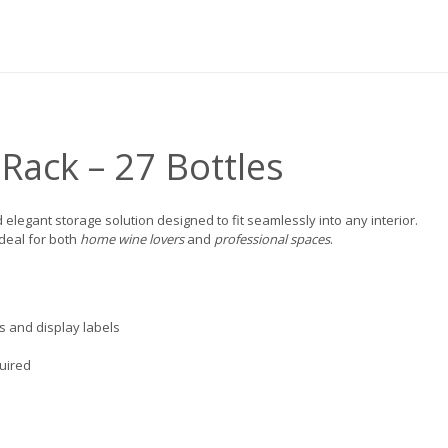
Rack – 27 Bottles
d elegant storage solution designed to fit seamlessly into any interior.
ideal for both
home wine lovers
and
professional spaces
.
ks and display labels
quired