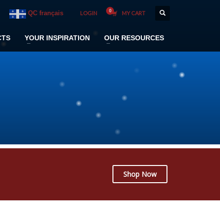
QC français
LOGIN
MY CART
CTS
YOUR INSPIRATION
OUR RESOURCES
Shop Now