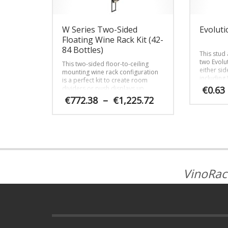
W Series Two-Sided
Evoluti
Floating Wine Rack Kit (42-
84 Bottles)
This stud
two Evolu
This two-sided floor-to-ceiling
either sid
mounting wine rack configuration
including
is a perfect kit to create room
and cust
dividers or push displays up
€
0.63
against glass walls in stunning
Price
€
772.38
–
€
1,225.72
fashion.
range:
€772.38
This
through
product
€1,225.72
has
multiple
variants.
The
VinoRac
options
may
be
chosen
on
the