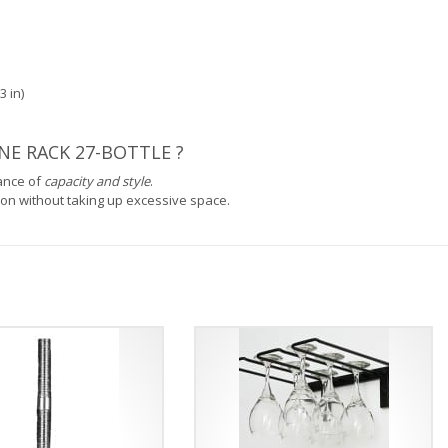
3 in)
E RACK 27-BOTTLE ?
lance of
capacity and style
.
ction without taking up excessive space.