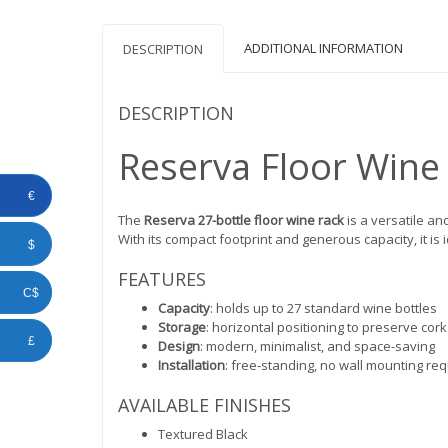
ADDITIONAL INFORMATION
DESCRIPTION
DESCRIPTION
Reserva Floor Wine 
€
The
Reserva 27-bottle floor wine rack
is a versatile an
With its compact footprint and generous capacity, it is 
$
FEATURES
C$
Capacity
: holds up to 27 standard wine bottles
Storage
: horizontal positioning to preserve cor
£
Design
: modern, minimalist, and space-saving
Installation
: free-standing, no wall mounting re
AVAILABLE FINISHES
Textured Black