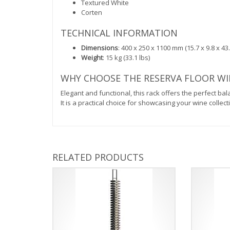
Textured White
Corten
TECHNICAL INFORMATION
Dimensions
: 400 x 250 x 1100 mm (15.7 x 9.8 x 43.
Weight
: 15 kg (33.1 lbs)
WHY CHOOSE THE RESERVA FLOOR WIN
Elegant and functional, this rack offers the perfect ba
It is a practical choice for showcasing your wine colle
RELATED PRODUCTS