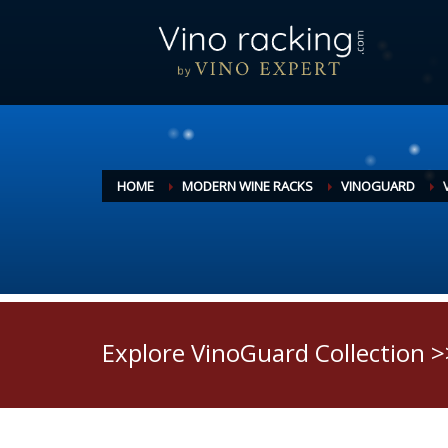
HOME
MODERN WINE RACKS
VINOGUARD
Explore VinoGuard Collection >