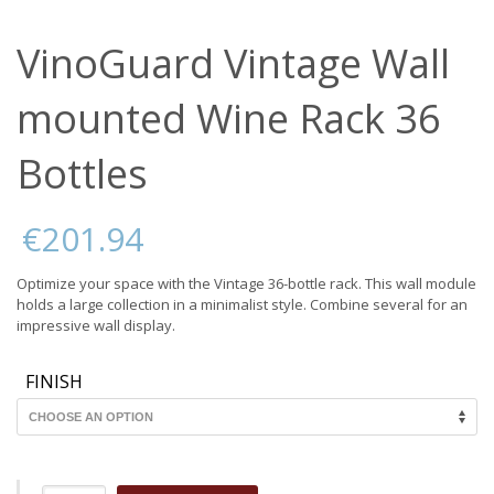
VinoGuard Vintage Wall
mounted Wine Rack 36
Bottles
€
201.94
Optimize your space with the Vintage 36-bottle rack. This wall module
holds a large collection in a minimalist style. Combine several for an
impressive wall display.
FINISH