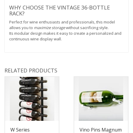
WHY CHOOSE THE VINTAGE 36-BOTTLE
RACK?
Perfect for wine enthusiasts and professionals, this model
allows you to
maximize storage
without sacrificing style.
Its modular design makes it easy to create a personalized and
continuous wine display wall.
RELATED PRODUCTS
W Series
Vino Pins Magnum