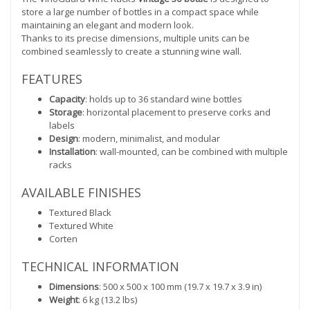
store a large number of bottles in a compact space while
maintaining an elegant and modern look.
Thanks to its precise dimensions, multiple units can be
combined seamlessly to create a stunning wine wall.
FEATURES
Capacity
: holds up to 36 standard wine bottles
Storage
: horizontal placement to preserve corks and
labels
Design
: modern, minimalist, and modular
Installation
: wall-mounted, can be combined with multiple
racks
AVAILABLE FINISHES
Textured Black
Textured White
Corten
TECHNICAL INFORMATION
Dimensions
: 500 x 500 x 100 mm (19.7 x 19.7 x 3.9 in)
Weight
: 6 kg (13.2 lbs)