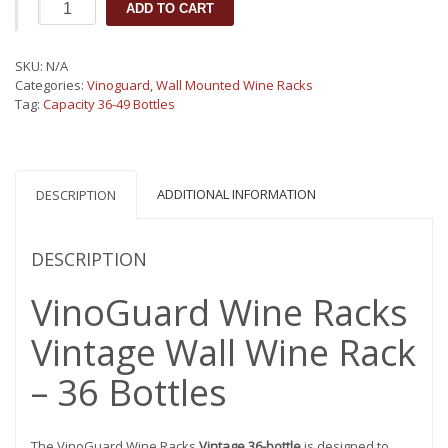
VinoGuard
ADD TO CART
Vintage
Wall
mounted
SKU:
N/A
Wine
Categories:
Vinoguard
,
Wall Mounted Wine Racks
Rack
Tag:
Capacity 36-49 Bottles
36
Bottles
quantity
ADDITIONAL INFORMATION
DESCRIPTION
DESCRIPTION
VinoGuard Wine Racks
Vintage Wall Wine Rack
– 36 Bottles
The VinoGuard Wine Racks
Vintage 36-bottle
is designed to