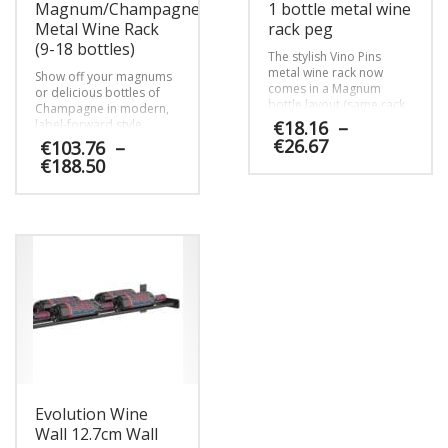
Magnum/Champagne
1 bottle metal wine
Metal Wine Rack
rack peg
(9-18 bottles)
The stylish Vino Pins
metal wine rack now
Show off your magnums
comes in a Magnum
or delicious bottles of
bottle layout (same rack,
Champagne in modern,
different layout
label-forward style.
€
18.16
–
instructions). Mount your
Available in 9 (single
Price
€
26.67
€
103.76
–
larger format bottles
deep) or 18 (double
range:
Price
€
188.50
direct to any wall surface
deep) magnum options.
€18.16
range:
This
with our proprietary
through
€103.76
anchor systems.
product
This
€26.67
through
has
product
€188.50
multiple
has
variants.
multiple
The
variants.
options
The
may
options
be
may
chosen
be
on
chosen
the
on
product
Evolution Wine
the
page
product
Wall 12.7cm Wall