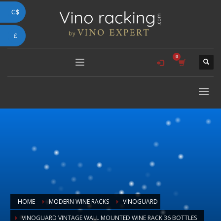
C$
£
HOME
MODERN WINE RACKS
VINOGUARD
VINOGUARD VINTAGE WALL MOUNTED WINE RACK 36 BOTTLES