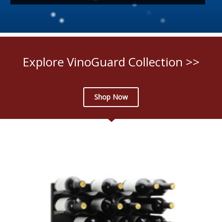
Explore VinoGuard Collection >>
Shop Now