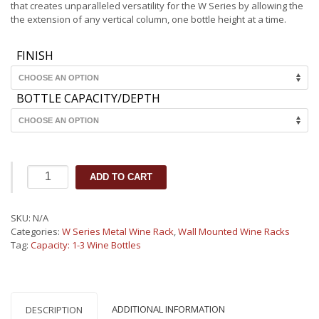
through
that creates unparalleled versatility for the W Series by allowing the
€45.69
the extension of any vertical column, one bottle height at a time.
FINISH
BOTTLE CAPACITY/DEPTH
W
ADD TO CART
Series
One
Bottle
SKU:
N/A
Metal
Categories:
W Series Metal Wine Rack
,
Wall Mounted Wine Racks
Wine
Tag:
Capacity: 1-3 Wine Bottles
Rack
Wall
Mounted
(1-
3
ADDITIONAL INFORMATION
DESCRIPTION