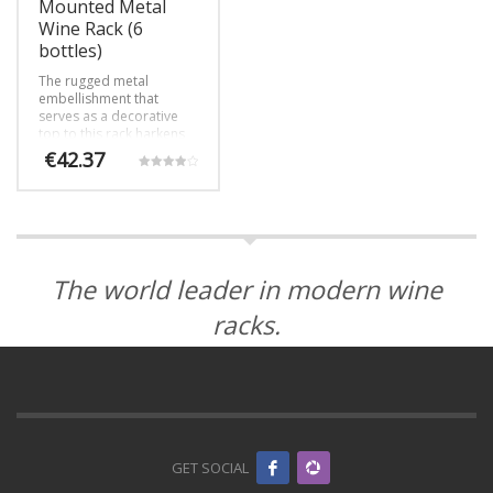
page
product
Mounted Metal
page
Wine Rack (6
bottles)
The rugged metal
embellishment that
serves as a decorative
top to this rack harkens
back to a simpler time
€
42.37
while still offering our
Rated
contemporary, label-
4.00
out of 5
forward design.
The world leader in modern wine
racks.
GET SOCIAL