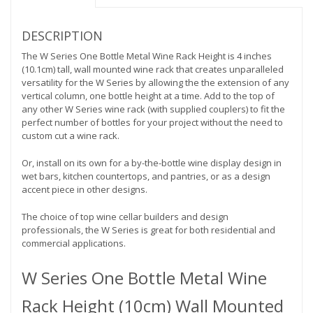
bottles
deep)
quantity
DESCRIPTION
The W Series One Bottle Metal Wine Rack Height is 4 inches
(10.1cm) tall, wall mounted wine rack that creates unparalleled
versatility for the W Series by allowing the the extension of any
vertical column, one bottle height at a time. Add to the top of
any other W Series wine rack (with supplied couplers) to fit the
perfect number of bottles for your project without the need to
custom cut a wine rack.
Or, install on its own for a by-the-bottle wine display design in
wet bars, kitchen countertops, and pantries, or as a design
accent piece in other designs.
The choice of top wine cellar builders and design
professionals, the W Series is great for both residential and
commercial applications.
W Series One Bottle Metal Wine
Rack Height (10cm) Wall Mounted