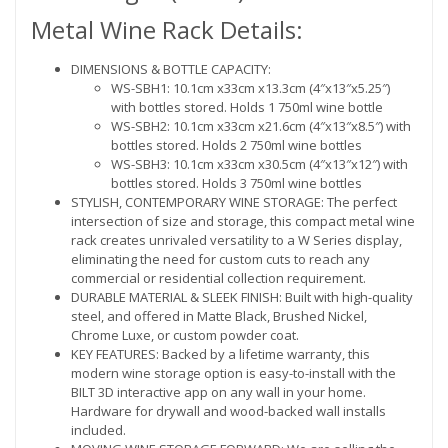
Metal Wine Rack Details:
DIMENSIONS & BOTTLE CAPACITY:
WS-SBH1: 10.1cm x33cm x13.3cm (4″x13″x5.25″)
with bottles stored. Holds 1 750ml wine bottle
WS-SBH2: 10.1cm x33cm x21.6cm (4″x13″x8.5″) with
bottles stored. Holds 2 750ml wine bottles
WS-SBH3: 10.1cm x33cm x30.5cm (4″x13″x12″) with
bottles stored. Holds 3 750ml wine bottles
STYLISH, CONTEMPORARY WINE STORAGE: The perfect
intersection of size and storage, this compact metal wine
rack creates unrivaled versatility to a W Series display,
eliminating the need for custom cuts to reach any
commercial or residential collection requirement.
DURABLE MATERIAL & SLEEK FINISH: Built with high-quality
steel, and offered in Matte Black, Brushed Nickel,
Chrome Luxe, or custom powder coat.
KEY FEATURES: Backed by a lifetime warranty, this
modern wine storage option is easy-to-install with the
BILT 3D interactive app on any wall in your home.
Hardware for drywall and wood-backed wall installs
included.