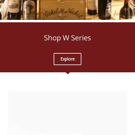
Shop W Series
Explore