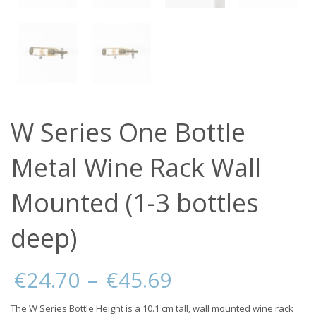
W Series One Bottle
Metal Wine Rack Wall
Mounted (1-3 bottles
deep)
Price
€
24.70
–
€
45.69
range:
€24.70
The W Series Bottle Height is a 10.1 cm tall, wall mounted wine rack