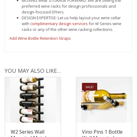
MOVING WINE STORAGE FORWARD: We are selling the
preferred wine racks for design professionals and
design-focused DIYers.
DESIGN EXPERTISE: Let us help layout your wine cellar
with
complimentary design services
for W Series wine
racks or any of the other wine racking collections.
Add Wine Bottle Retention Straps
YOU MAY ALSO LIKE…
SALE!
W2 Series Wall
Vino Pins 1 Bottle