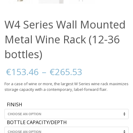
W4 Series Wall Mounted
Metal Wine Rack (12-36
bottles)
Price
€
153.46
–
€
265.53
range:
€153.46
For a case of wine or more, the largest W Series wine rack maximizes
through
storage capacity with a contemporary, label-forward flair.
€265.53
FINISH
BOTTLE CAPACITY/DEPTH