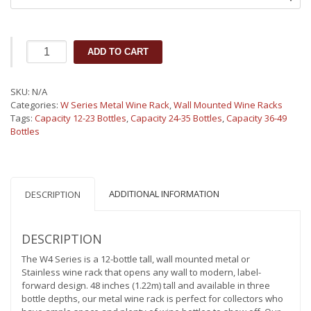
W4
ADD TO CART
Series
Wall
Mounted
SKU:
N/A
Metal
Categories:
W Series Metal Wine Rack
,
Wall Mounted Wine Racks
Wine
Tags:
Capacity 12-23 Bottles
,
Capacity 24-35 Bottles
,
Capacity 36-49
Rack
Bottles
(12-
36
bottles)
quantity
ADDITIONAL INFORMATION
DESCRIPTION
DESCRIPTION
The W4 Series is a 12-bottle tall, wall mounted metal or
Stainless wine rack that opens any wall to modern, label-
forward design. 48 inches (1.22m) tall and available in three
bottle depths, our metal wine rack is perfect for collectors who