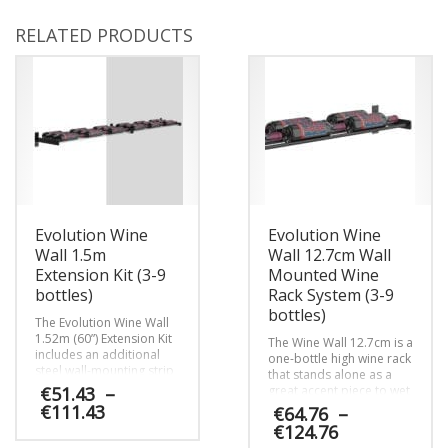
RELATED PRODUCTS
Evolution Wine
Evolution Wine
Wall 1.5m
Wall 12.7cm Wall
Extension Kit (3-9
Mounted Wine
bottles)
Rack System (3-9
bottles)
The Evolution Wine Wall
1.52m (60”) Extension Kit
The Wine Wall 12.7cm is a
includes an additional
one-bottle high wine rack
steel wall-mounting strip
that stands alone as a
and steel Wine Rods
€
51.43
–
great accent piece to wet
needed to extend Wine
bar and other small wine
Price
€
111.43
€
64.76
–
Wall columns to the left
wall projects or can be
range:
Price
€
124.76
or right.
lined up with other Wine
€51.43