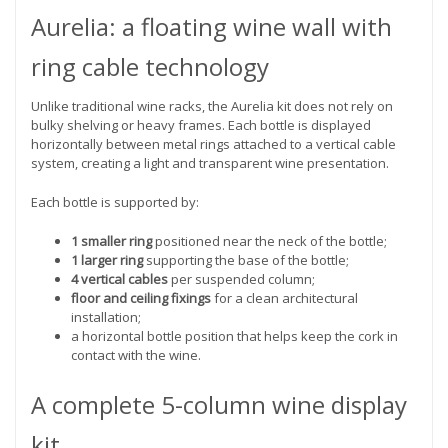
Aurelia: a floating wine wall with
ring cable technology
Unlike traditional wine racks, the Aurelia kit does not rely on
bulky shelving or heavy frames. Each bottle is displayed
horizontally between metal rings attached to a vertical cable
system, creating a light and transparent wine presentation.
Each bottle is supported by:
1 smaller ring
positioned near the neck of the bottle;
1 larger ring
supporting the base of the bottle;
4 vertical cables
per suspended column;
floor and ceiling fixings
for a clean architectural
installation;
a horizontal bottle position that helps keep the cork in
contact with the wine.
A complete 5-column wine display
kit