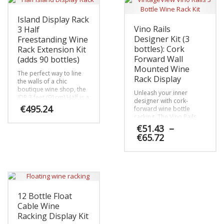
Island Display Rack
Vino Rails
3 Half
Designer Kit (3
Freestanding Wine
bottles): Cork
Rack Extension Kit
Forward Wall
(adds 90 bottles)
Mounted Wine
The perfect way to line
Rack Display
the walls of a chic
boutique wine shop, the
Unleash your inner
IDR 3 feet (91cm) Half is a
designer with cork-
single-sided display with
€
495.24
forward wine bottle
compact stature that
racking. The Vino Rails
mixes presentation row
Designer Kit comes with
€
51.43
–
This
and label-forward bottle
everything you need to
Price
€
65.72
product
orientation.
map out and install a 3
range:
has
bottle, cork-forward
€51.43
multiple
This
metal wine peg racking
through
system on any wall in the
variants.
product
€65.72
home.
The
has
options
multiple
may
variants.
12 Bottle Float
be
The
Cable Wine
chosen
options
Racking Display Kit
on
may