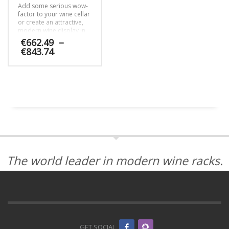
Add some serious wow-
the
be
factor to your wine cellar
product
chosen
or create an attractive,
page
on
modern wine display in
the
another area of your
€
662.49
–
home with the 12 bottle
product
Price
€
843.74
Float cable wine rack kit.
page
range:
€662.49
This
through
product
€843.74
has
multiple
variants.
The
options
may
be
The world leader in modern wine racks.
chosen
on
the
product
page
GET SOCIAL