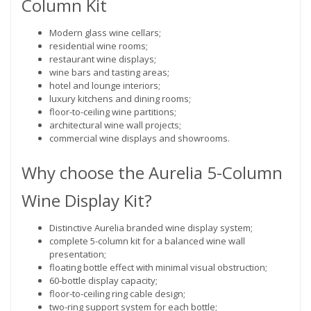
Column Kit
Modern glass wine cellars;
residential wine rooms;
restaurant wine displays;
wine bars and tasting areas;
hotel and lounge interiors;
luxury kitchens and dining rooms;
floor-to-ceiling wine partitions;
architectural wine wall projects;
commercial wine displays and showrooms.
Why choose the Aurelia 5-Column
Wine Display Kit?
Distinctive Aurelia branded wine display system;
complete 5-column kit for a balanced wine wall
presentation;
floating bottle effect with minimal visual obstruction;
60-bottle display capacity;
floor-to-ceiling ring cable design;
two-ring support system for each bottle;