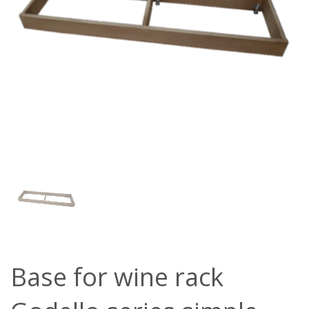
Base for wine rack