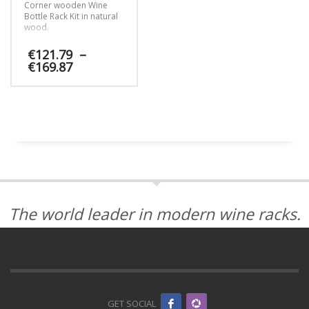
Corner wooden Wine
Bottle Rack Kit in natural
wood.
€
121.79
–
Price
€
169.87
range:
€121.79
This
through
product
€169.87
has
multiple
variants.
The
options
may
be
The world leader in modern wine racks.
chosen
on
the
product
page
GET SOCIAL