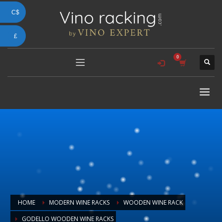
C$
£
HOME
MODERN WINE RACKS
WOODEN WINE RACK
GODELLO WOODEN WINE RACKS