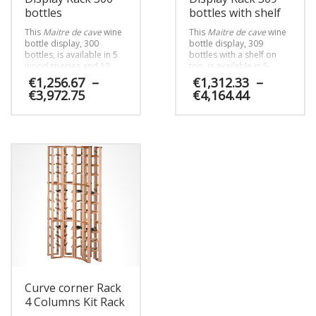
bottles
bottles with shelf
This
Maitre de cave
wine
This
Maitre de cave
wine
bottle display, 300
bottle display, 309
bottles, is available in 5
bottles with a shelf on
wood species and 12
top, is available in 5
choices of finishes. It can
wood species and 12
€
1,256.67
–
€
1,312.33
–
be installed in the cellar
choices of finishes. It can
Price
Price
€
3,972.75
€
4,164.44
as well as in the
be installed in the cellar
range:
range:
winestore or the
as well as in the
€1,256.67
€1,312.33
This
This
winemakers’ sales room.
winestore or the
through
through
winemakers’ sales room.
product
product
€3,972.75
€4,164.44
has
has
multiple
multiple
variants.
variants.
The
The
options
options
may
may
be
be
chosen
chosen
on
on
the
the
product
product
Curve corner Rack
page
page
4 Columns Kit Rack