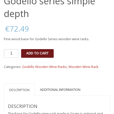
Godello series simple
depth
€
72.49
Pine wood base for Godello Series wooden wine racks.
Base
ADD TO CART
for
wine
rack
Categories:
Godello Wooden Wine Racks
,
Wooden Wine Rack
Godello
series
simple
depth
ADDITIONAL INFORMATION
quantity
DESCRIPTION
DESCRIPTION
The Base for Godello wine rack made in Spain is optional and