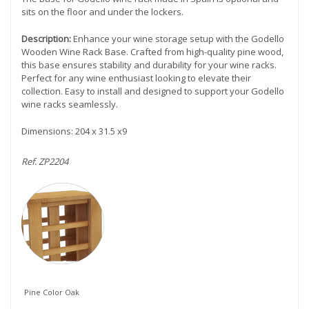
sits on the floor and under the lockers.
Description:
Enhance your wine storage setup with the Godello
Wooden Wine Rack Base. Crafted from high-quality pine wood,
this base ensures stability and durability for your wine racks.
Perfect for any wine enthusiast looking to elevate their
collection. Easy to install and designed to support your Godello
wine racks seamlessly.
Dimensions: 204 x 31.5 x9
Ref. ZP2204
Pine Color Oak