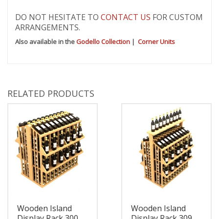
DO NOT HESITATE TO
CONTACT US
FOR CUSTOM
ARRANGEMENTS.
Also available in the
Godello Collection
|
Corner Units
RELATED PRODUCTS
Wooden Island
Wooden Island
Display Rack 300
Display Rack 309