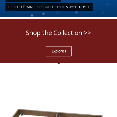
BASE FOR WINE RACK GODELLO SERIES SIMPLE DEPTH
Shop the Collection >>
Explore !