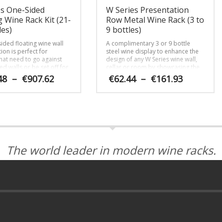
es One-Sided
W Series Presentation
g Wine Rack Kit (21-
Row Metal Wine Rack (3 to
les)
9 bottles)
ided floating wine wall
A complimentary 3 or 9 bottle
ion is perfect for
steel wine display to enhance the
that need to go against
design of any W Series wine wall,
ed walls or be set off for
cellar or room by showcasing the
n.
bottles bottom down as if being
Price
Price
48
–
€
907.62
€
62.44
–
€
161.93
served by a Somm.
range:
range:
€570.48
€62.44
This
through
through
product
€907.62
€161.93
has
multiple
variants.
The
The world leader in modern wine racks.
options
may
be
chosen
on
the
product
page