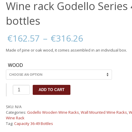
Wine rack Godello Series
bottles
Price
€
162.57
–
€
316.26
range:
€162.57
Made of pine or oak wood, it comes assembled in an individual box.
through
€316.26
WOOD
Wine
ADD TO CART
rack
Godello
Series
SKU:
N/A
40
Categories:
Godello Wooden Wine Racks
,
Wall Mounted Wine Racks
,
W
bottles
Wine Rack
quantity
Tag:
Capacity 36-49 Bottles