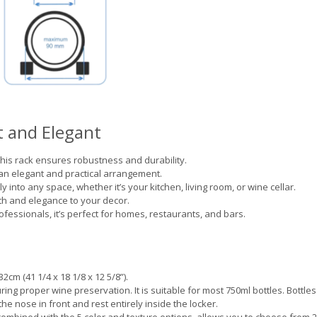
 and Elegant
his rack ensures robustness and durability.
 an elegant and practical arrangement.
y into any space, whether it’s your kitchen, living room, or wine cellar.
 and elegance to your decor.
fessionals, it’s perfect for homes, restaurants, and bars.
2cm (41 1/4 x 18 1/8 x 12 5/8”).
ring proper wine preservation. It is suitable for most 750ml bottles. Bottles
the nose in front and rest entirely inside the locker.
combined with the 5 color and texture options, allows you to choose from 