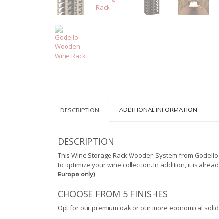
ADDITIONAL INFORMATION
DESCRIPTION
DESCRIPTION
This Wine Storage Rack Wooden System from Godello Se
to optimize your wine collection. In addition, it is alr
Europe only)
CHOOSE FROM 5 FINISHES
Opt for our premium oak or our more economical solid