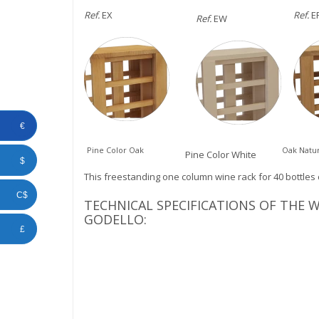
Ref.
EX
Ref.
E
Ref.
EW
€
Pine Color Oak
Oak Natur
Pine Color White
$
This freestanding one column wine rack for 40 bottles 
C$
TECHNICAL SPECIFICATIONS OF THE
GODELLO:
£