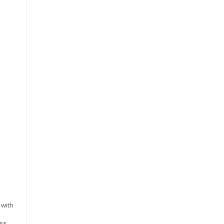
 with
255