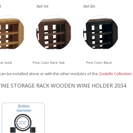
R
Ref.
HX
Ref.
BX
al Solid
Pine Color Dark Oak
Pine Color Black
can be installed alone or with the other modules of the
Godello Collection
.
 WINE STORAGE RACK WOODEN WINE HOLDER 2034