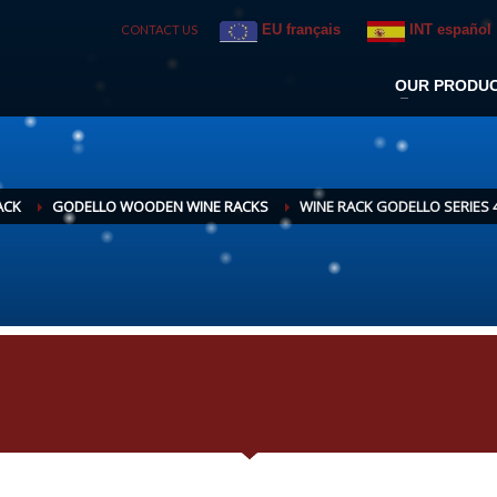
EU français
INT español
CONTACT US
OUR PRODU
ACK
GODELLO WOODEN WINE RACKS
WINE RACK GODELLO SERIES 