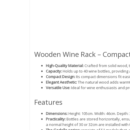
Wooden Wine Rack – Compact
High-Quality Material:
Crafted from solid wood, t
Capacity:
Holds up to 40 wine bottles, providing
Compact Design:
Its compact dimensions fit easil
Elegant Aesthetic:
The natural wood adds warmth
Versatile Use:
Ideal for wine enthusiasts and pro
Features
Dimensions:
Height: 105cm. Width: 46cm. Depth: 3
Practicality:
Bottles are stored horizontally, ensu
a normal height of 30 or 32cm are installed with 
The Godello series:
consists of 51 models that, 