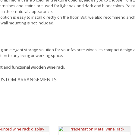
 varnishes and stains are used for light oak and dark and black colors. Pain
 in their natural appearance.
 option is easy to install directly on the floor. But, we also recommend anc
 wall mounting is not included.
ng an elegant storage solution for your favorite wines. Its compact design
tion to any living or working space.
nt and functional wooden wine rack.
USTOM ARRANGEMENTS.