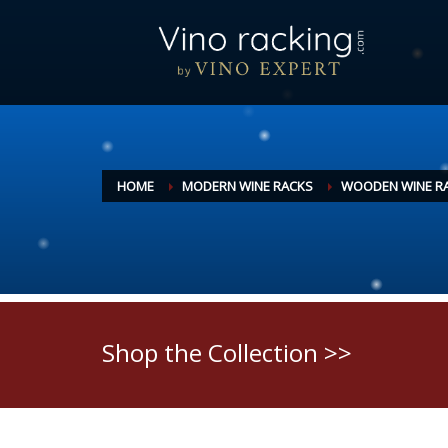
HOME
MODERN WINE RACKS
WOODEN WINE R
Shop the Collection >>