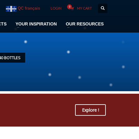
QC français
LOGIN
MY CART
CTS
YOUR INSPIRATION
OUR RESOURCES
40 BOTTLES
Explore !