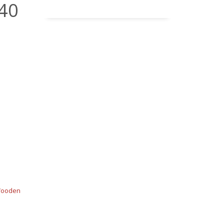
 40
ooden