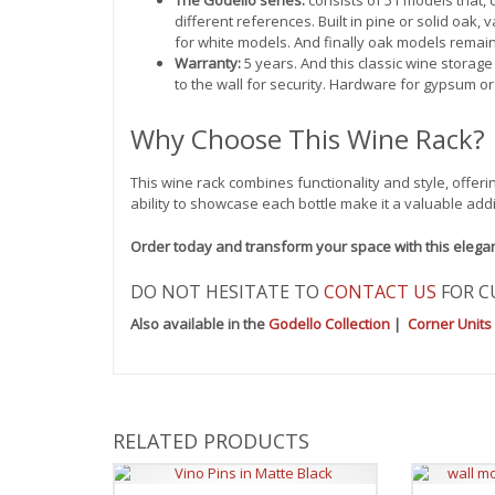
different references. Built in pine or solid oak,
for white models. And finally oak models remain
Warranty:
5 years. And this classic wine storage
to the wall for security. Hardware for gypsum or
Why Choose This Wine Rack?
This wine rack combines functionality and style, offeri
ability to showcase each bottle make it a valuable addi
Order today and transform your space with this elega
DO NOT HESITATE TO
CONTACT US
FOR C
Also available in the
Godello Collection
|
Corner Units
RELATED PRODUCTS