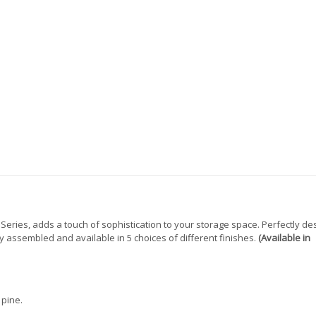
ries, adds a touch of sophistication to your storage space. Perfectly de
eady assembled and available in 5 choices of different finishes.
(Available in
 pine.