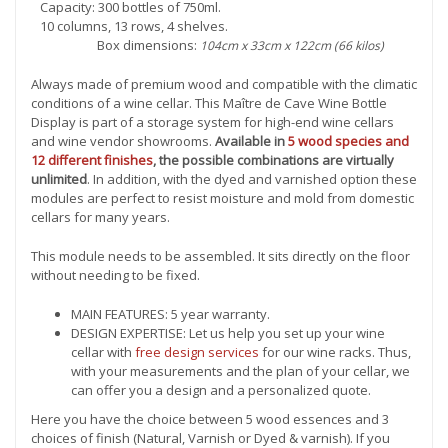
Capacity: 300 bottles of 750ml.
10 columns, 13 rows, 4 shelves.
Box dimensions:
104cm x 33cm x 122cm (66 kilos)
Always made of premium wood and compatible with the climatic
conditions of a wine cellar. This Maître de Cave Wine Bottle
Display is part of a storage system for high-end wine cellars
and wine vendor showrooms.
Available in
5 wood species and
12 different finishes
, the possible combinations are virtually
unlimited
. In addition, with the dyed and varnished option these
modules are perfect to resist moisture and mold from domestic
cellars for many years.
This module needs to be assembled. It sits directly on the floor
without needing to be fixed.
MAIN FEATURES: 5 year warranty.
DESIGN EXPERTISE: Let us help you set up your wine
cellar with
free design services
for our wine racks. Thus,
with your measurements and the plan of your cellar, we
can offer you a design and a personalized quote.
Here you have the choice between 5 wood essences and 3
choices of finish (Natural, Varnish or Dyed & varnish). If you