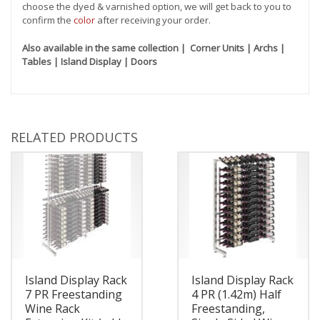
choose the dyed & varnished option, we will get back to you to
confirm the
color
after receiving your order.
Also available in the same collection | Corner Units | Archs |
Tables | Island Display | Doors
RELATED PRODUCTS
Island Display Rack
Island Display Rack
7 PR Freestanding
4 PR (1.42m) Half
Wine Rack
Freestanding,