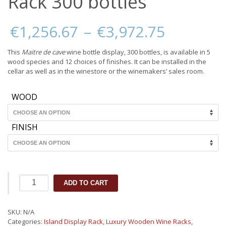
Rack 300 bottles
Price
€
1,256.67
–
€
3,972.75
range:
€1,256.
This
Maitre de cave
wine bottle display, 300 bottles, is available in 5
through
wood species and 12 choices of finishes. It can be installed in the
€3,972.
cellar as well as in the winestore or the winemakers’ sales room.
WOOD
FINISH
Wooden
ADD TO CART
Island
Display
Rack
SKU:
N/A
300
Categories:
Island Display Rack
,
Luxury Wooden Wine Racks
,