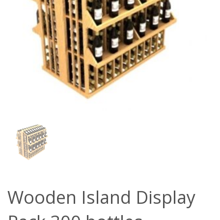
Wooden Island Display