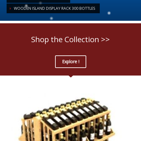
WOODEN ISLAND DISPLAY RACK 300 BOTTLES
Shop the Collection >>
Explore !