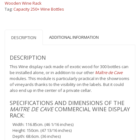
bottles
Wooden Wine Rack
quantity
Tag:
Capacity 250+ Wine Bottles
ADDITIONAL INFORMATION
DESCRIPTION
DESCRIPTION
This Wine display rack made of exotic wood for 300 bottles can
be installed alone, or in addition to our other
Maître de Cave
modules. This module is particularly practical in the showrooms
of vineyards thanks to the visibility on the labels. But it could
also end up in the center of a private cellar.
SPECIFICATIONS AND DIMENSIONS OF THE
MAITRE DE CAVE
COMMERCIAL WINE DISPLAY
RACK:
Width: 116.85cm. (46 1/16 inches)
Height: 150cm. (47 13/16 inches)
Depth: 68.6cm. (36 inches)