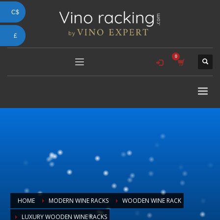
C$
£
HOME
MODERN WINE RACKS
WOODEN WINE RACK
LUXURY WOODEN WINE RACKS