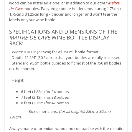
wood can be installed alone, or in addition to our other
Maître
de Cave
modules. Easy-edge bottle holders measuring 1.75cm x
1.75cm x 31.25cm long – thicker and longer and won’t tear the
labels on your wine bottle.
SPECIFICATIONS AND DIMENSIONS OF THE
MAITRE DE CAVE
WINE BOTTLE DISPLAY
RACK:
Width: 9 9/16” (22.9cm) for all 750ml. bottle format.
Depth: 12 1/4” (30.5cm) so that your bottles are fully recessed.
Standard 9.5cm bottle cubicles to fit most of the 750 ml bottles
on the market.
Height:
6 feet (1.88m) for 34 bottles
7 feet (2.13m) for 38 bottles
8 feet (2.36m) for 42 bottles
Box dimensions:
(for all heights) 28cm x 30cm x
191cm
Always made of premium wood and compatible with the climatic