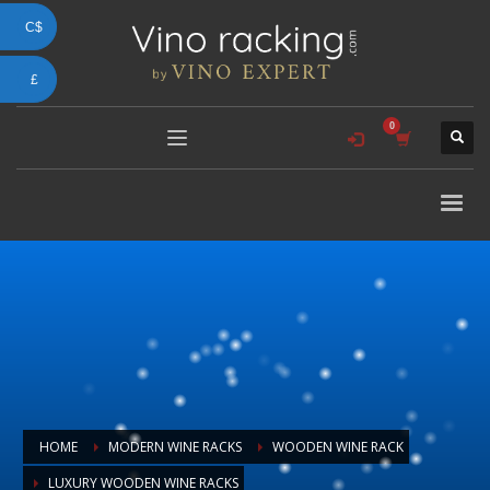
C$
£
HOME
MODERN WINE RACKS
WOODEN WINE RACK
LUXURY WOODEN WINE RACKS