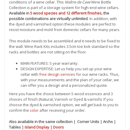
conditions of a wine cellar. This
Maître de Cave
Wine Bottle
Collection is part of a storage system for high-end wine cellars.
Available in
5 wood species and 12 different finishes
, the
possible combinations are virtually unlimited
. In addition, with
the dyed and varnished option these modules are perfect to
resist moisture and mold from domestic cellars for many years.
This module needs to be assembled and it needs to be fixed to
the wall. Wine Rack Kits includes 3.5cm toe kick standard so the
racks and bottles are not sitting on the floor.
MAIN FEATURES: 5 year warranty.
DESIGN EXPERTISE: Let us help you set up your wine
cellar with
free design services
for our wine racks. Thus,
with your measurements and the plan of your cellar, we
can offer you a design and a personalized quote.
Here you have the choice between 5 wood essences and 3
choices of finish (Natural, Varnish or Dyed & varnish). If you
choose the dyed & varnished option, we will get back to you to
confirm the
color
after receiving your order.
Also available in the same collection | Corner Units | Archs |
Tables |
Island Display
|
Doors