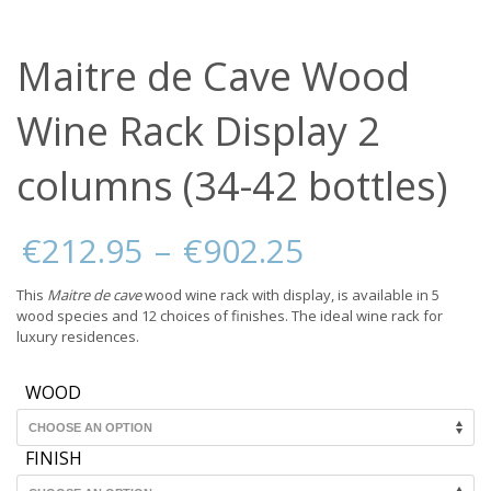
Maitre de Cave Wood
Wine Rack Display 2
columns (34-42 bottles)
Price
€
212.95
–
€
902.25
range:
€212.95
This
Maitre de cave
wood wine rack with display, is available in 5
through
wood species and 12 choices of finishes. The ideal wine rack for
€902.25
luxury residences.
WOOD
FINISH