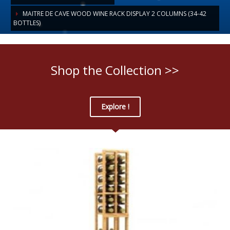
MAITRE DE CAVE WOOD WINE RACK DISPLAY 2 COLUMNS (34-42
BOTTLES)
Shop the Collection >>
Explore !