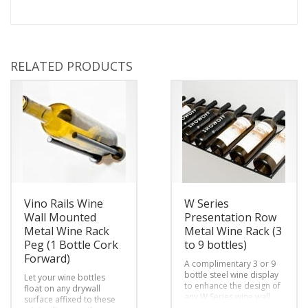
RELATED PRODUCTS
Vino Rails Wine
W Series
Wall Mounted
Presentation Row
Metal Wine Rack
Metal Wine Rack (3
Peg (1 Bottle Cork
to 9 bottles)
Forward)
A complimentary 3 or 9
bottle steel wine display
Let your wine bottles
to enhance the design of
float on any drywall
any W Series wine wall,
surface affixed to these
cellar or room by