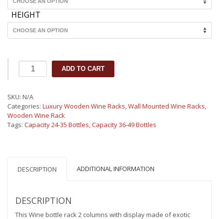
HEIGHT
Maitre
ADD TO CART
de
Cave
Wood
SKU:
N/A
Wine
Categories:
Luxury Wooden Wine Racks
,
Wall Mounted Wine Racks
,
Rack
Wooden Wine Rack
Display
Tags:
Capacity 24-35 Bottles
,
Capacity 36-49 Bottles
2
columns
(34-
42
bottles)
ADDITIONAL INFORMATION
DESCRIPTION
quantity
DESCRIPTION
This Wine bottle rack 2 columns with display made of exotic