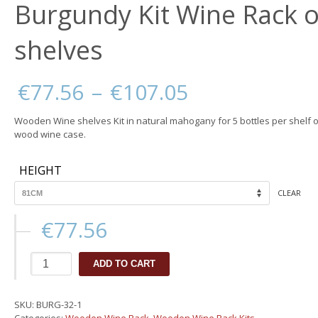
Burgundy Kit Wine Rack o
shelves
Price
€
77.56
–
€
107.05
range:
€77.56
Wooden Wine shelves Kit in natural mahogany for 5 bottles per shelf o
through
wood wine case.
€107.05
HEIGHT
CLEAR
€
77.56
Burgundy
ADD TO CART
Kit
Wine
Rack
SKU:
BURG-32-1
or