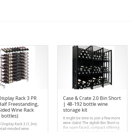
Display Rack 3 PR
Case & Crate 2.0 Bin Short
Half Freestanding,
| 48-192 bottle wine
Sided Wine Rack
storage kit
 bottles)
It might be time to join a few more
wine clubs! The stylish Bin Short is
d Display Rack 3 (1.2m)
the open-faced, compact offering
retail-minded wine