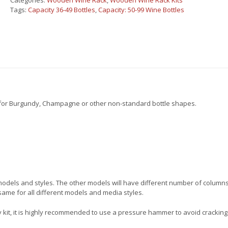
Categories:
Wooden Wine Rack
,
Wooden Wine Rack Kits
shelves
Tags:
Capacity 36-49 Bottles
,
Capacity: 50-99 Wine Bottles
quantity
l for Burgundy, Champagne or other non-standard bottle shapes.
t models and styles. The other models will have different number of column
same for all different models and media styles.
 kit, it is highly recommended to use a pressure hammer to avoid cracking