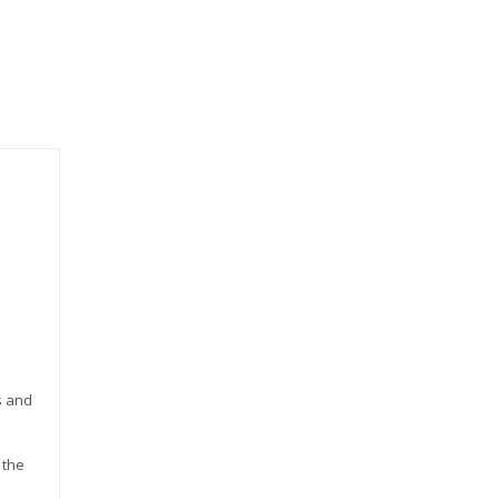
s and
 the