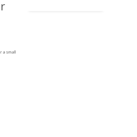
r
r a small