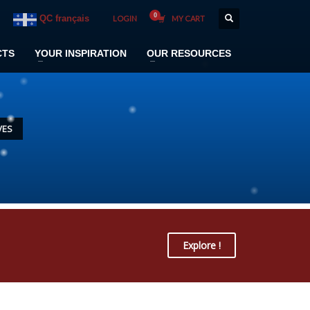
QC français
LOGIN
MY CART
CTS
YOUR INSPIRATION
OUR RESOURCES
VES
Explore !