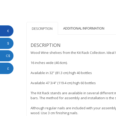
ADDITIONAL INFORMATION
DESCRIPTION
€
$
DESCRIPTION
Wood Wine shelves from the Kit Rack Collection. Idea
C$
16 inches wide (40.6cm).
£
Available in 32” (81.3 cm) high 40 bottles
Available 47 3/4” (119.4 cm) high 60 bottles
The Kit Rack stands are available in several differen
bars. The method for assembly and installation is the 
Although regular nails are included with your assembly
wood. Use 3 cm finishing nails.