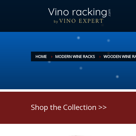
HOME
MODERN WINE RACKS
WOODEN WINE R
Shop the Collection >>