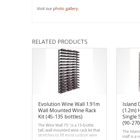
Visit our
photo gallery
.
RELATED PRODUCTS
Evolution Wine Wall 1.91m
Island 
Wall Mounted Wine Rack
(1.2m) 
Kit (45-135 bottles)
Single 
(90-270
The Wine Wall 75″ is a 15-bottle
tall, wall-mounted wine rack kit that
The Islan
stretches to fill most custom wine
Half is a 