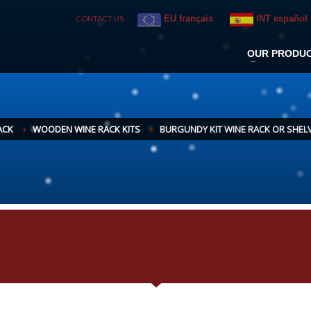
EU français
INT español
CONTACT US
OUR PRODU
ACK
WOODEN WINE RACK KITS
BURGUNDY KIT WINE RACK OR SHEL