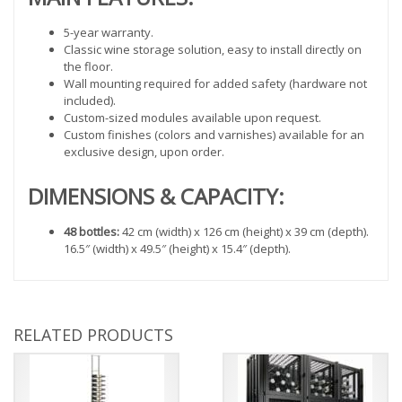
5-year warranty.
Classic wine storage solution, easy to install directly on
the floor.
Wall mounting required for added safety (hardware not
included).
Custom-sized modules available upon request.
Custom finishes (colors and varnishes) available for an
exclusive design, upon order.
DIMENSIONS & CAPACITY:
48 bottles:
42 cm (width) x 126 cm (height) x 39 cm (depth).
16.5″ (width) x 49.5″ (height) x 15.4″ (depth).
RELATED PRODUCTS