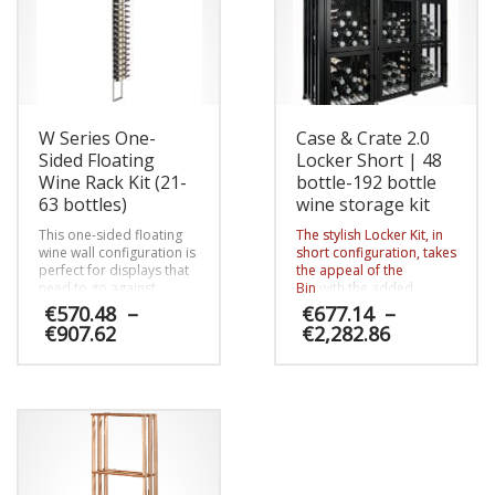
W Series One-
Case & Crate 2.0
Sided Floating
Locker Short | 48
Wine Rack Kit (21-
bottle-192 bottle
63 bottles)
wine storage kit
This one-sided floating
The stylish Locker Kit, in
wine wall configuration is
short configuration, takes
perfect for displays that
the appeal of the
need to go against
Bin
with the added
custom tiled walls or be
security of lockable
€
570.48
–
€
677.14
–
set off for any reason.
doors. This
Price
Price
€
907.62
€
2,282.86
contemporary and
range:
range:
modular system allows
€570.48
€677.14
This
This
homeowners to secure
through
through
special vintages (both
product
product
€907.62
€2,282.86
standard bottles and
has
has
magnums) from being
multiple
multiple
pulled out of reserve
variants.
variants.
without their knowledge
The
The
and opens the lucrative