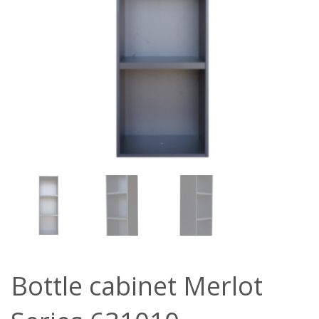
Bottle cabinet Merlot