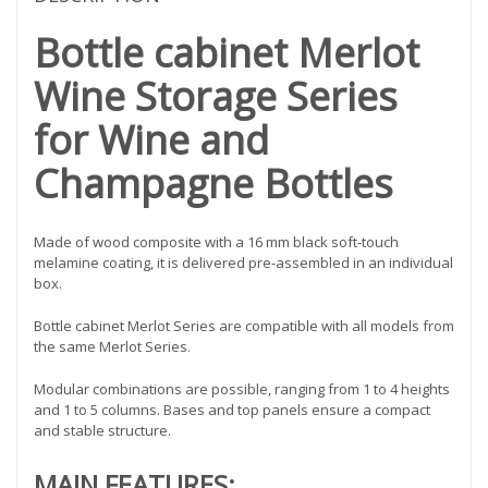
Bottle cabinet Merlot
Wine Storage Series
for Wine and
Champagne Bottles
Made of wood composite with a 16 mm black soft-touch
melamine coating, it is delivered pre-assembled in an individual
box.
Bottle cabinet Merlot Series are compatible with all models from
the same Merlot Series.
Modular combinations are possible, ranging from 1 to 4 heights
and 1 to 5 columns. Bases and top panels ensure a compact
and stable structure.
MAIN FEATURES: