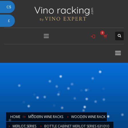
C$
£
HOME
MODERN WINE RACKS
WOODEN WINE RACK
MERLOT SERIES
BOTTLE CABINET MERLOT SERIES 631010