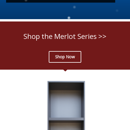
Shop the Merlot Series >>
Shop Now