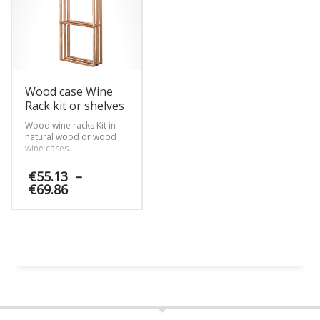
options
options
locker membership
program to restaurants.
may
may
be
be
chosen
chosen
on
on
the
the
product
product
Wood case Wine
page
page
Rack kit or shelves
Wood wine racks Kit in
natural wood or wood
wine cases.
€
55.13
–
Price
€
69.86
range:
€55.13
This
through
product
€69.86
has
multiple
variants.
The
options
may