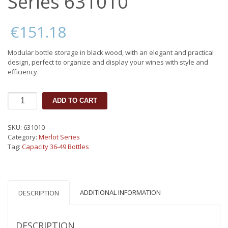
Series 631010
€
151.18
Modular bottle storage in black wood, with an elegant and practical
design, perfect to organize and display your wines with style and
efficiency.
Bottle
ADD TO CART
cabinet
Merlot
Series
SKU:
631010
631010
Category:
Merlot Series
quantity
Tag:
Capacity 36-49 Bottles
ADDITIONAL INFORMATION
DESCRIPTION
DESCRIPTION