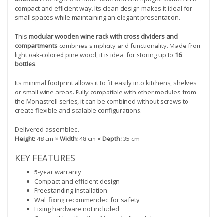
compact and efficient way. Its clean design makes it ideal for
small spaces while maintaining an elegant presentation.
This
modular wooden wine rack with cross dividers and
compartments
combines simplicity and functionality. Made from
light oak-colored pine wood, it is ideal for storing up to
16
bottles
.
Its minimal footprint allows it to fit easily into kitchens, shelves
or small wine areas. Fully compatible with other modules from
the Monastrell series, it can be combined without screws to
create flexible and scalable configurations.
Delivered assembled.
Height:
48 cm ×
Width:
48 cm ×
Depth:
35 cm
KEY FEATURES
5-year warranty
Compact and efficient design
Freestanding installation
Wall fixing recommended for safety
Fixing hardware not included