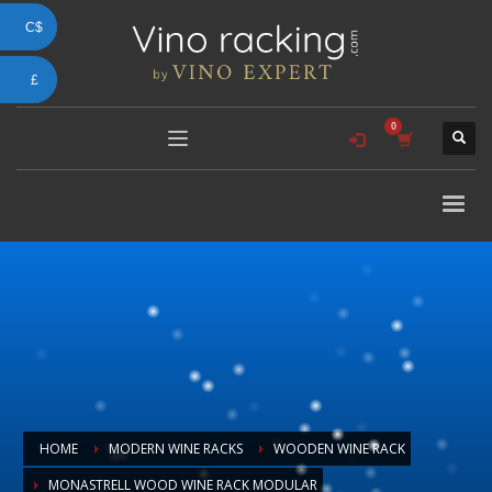
C$
£
HOME
MODERN WINE RACKS
WOODEN WINE RACK
MONASTRELL WOOD WINE RACK MODULAR