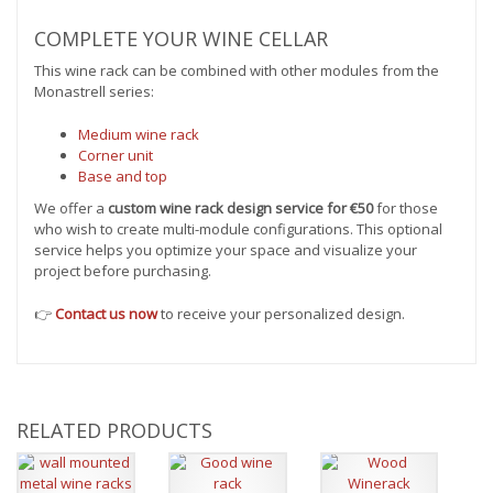
COMPLETE YOUR WINE CELLAR
This wine rack can be combined with other modules from the
Monastrell series:
Medium wine rack
Corner unit
Base and top
We offer a
custom wine rack design service for €50
for those
who wish to create multi-module configurations. This optional
service helps you optimize your space and visualize your
project before purchasing.
👉
Contact us now
to receive your personalized design.
RELATED PRODUCTS