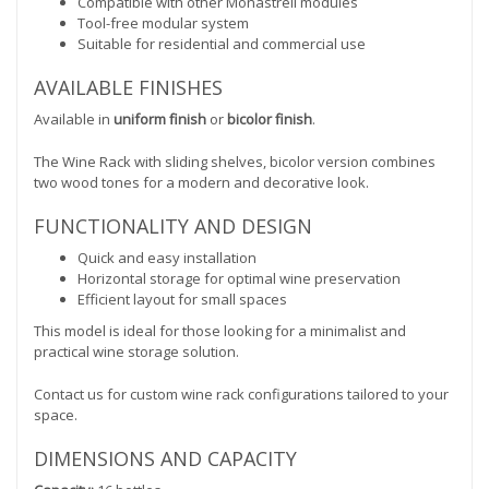
Compatible with other Monastrell modules
Tool-free modular system
Suitable for residential and commercial use
AVAILABLE FINISHES
Available in
uniform finish
or
bicolor finish
.
The Wine Rack with sliding shelves, bicolor version combines
two wood tones for a modern and decorative look.
FUNCTIONALITY AND DESIGN
Quick and easy installation
Horizontal storage for optimal wine preservation
Efficient layout for small spaces
This model is ideal for those looking for a minimalist and
practical wine storage solution.
Contact us for custom wine rack configurations tailored to your
space.
DIMENSIONS AND CAPACITY