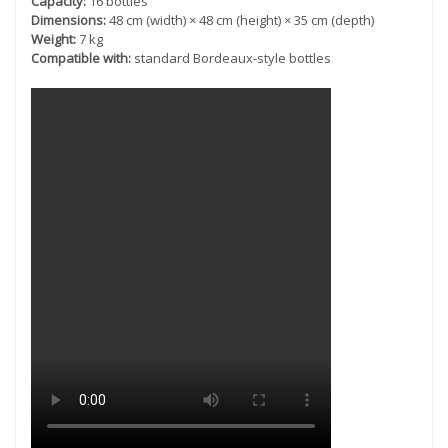
Capacity:
16 bottles
Dimensions:
48 cm (width) × 48 cm (height) × 35 cm (depth)
Weight:
7 kg
Compatible with:
standard Bordeaux-style bottles