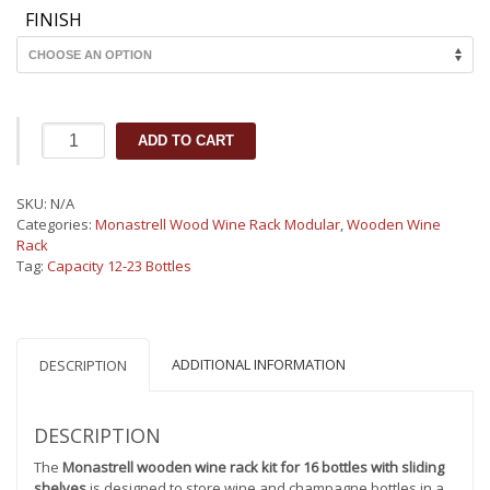
FINISH
Monastrell
ADD TO CART
wooden
wine
rack
SKU:
N/A
kit
Categories:
Monastrell Wood Wine Rack Modular
,
Wooden Wine
for
Rack
16
Tag:
Capacity 12-23 Bottles
bottles
with
slinding
shelves
450040
ADDITIONAL INFORMATION
DESCRIPTION
quantity
DESCRIPTION
The
Monastrell wooden wine rack kit for 16 bottles with sliding
shelves
is designed to store wine and champagne bottles in a