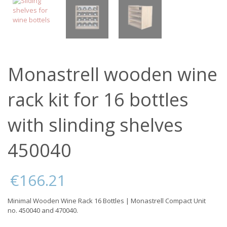
Monastrell wooden wine
rack kit for 16 bottles
with slinding shelves
450040
€
166.21
Minimal Wooden Wine Rack 16 Bottles | Monastrell Compact Unit
no. 450040 and 470040.