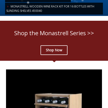
MONASTRELL WOODEN WINE RACK KIT FOR 16 BOTTLES WITH
SLINDING SHELVES 450040
Shop the Monastrell Series >>
Shop Now