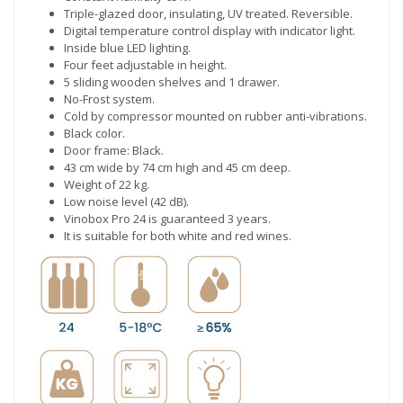
Triple-glazed door, insulating, UV treated. Reversible.
Digital temperature control display with indicator light.
Inside blue LED lighting.
Four feet adjustable in height.
5 sliding wooden shelves and 1 drawer.
No-Frost system.
Cold by compressor mounted on rubber anti-vibrations.
Black color.
Door frame: Black.
43 cm wide by 74 cm high and 45 cm deep.
Weight of 22 kg.
Low noise level (42 dB).
Vinobox Pro 24 is guaranteed 3 years.
It is suitable for both white and red wines.