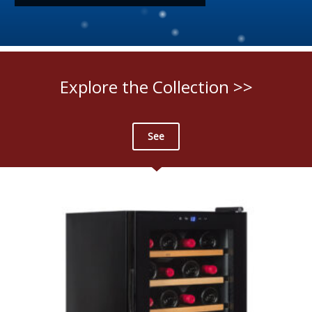
Explore the Collection >>
See