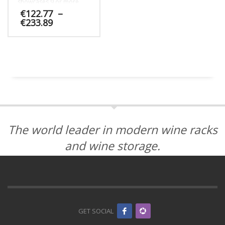
showcases 9 or more
label-forward bottles.
€
122.77
–
Price
€
233.89
range:
€122.77
This
through
product
€233.89
has
multiple
variants.
The
options
may
be
The world leader in modern wine racks
chosen
on
and wine storage.
the
product
page
GET SOCIAL