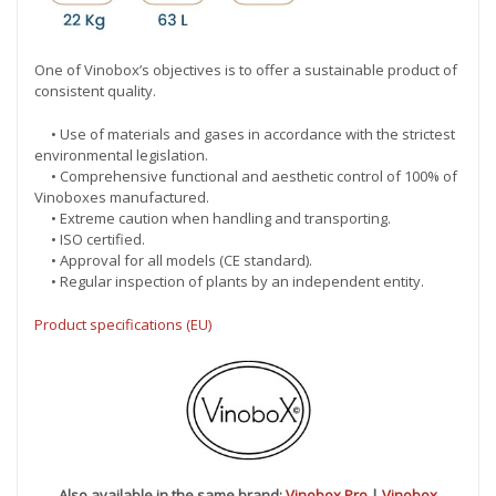
One of Vinobox’s objectives is to offer a sustainable product of
consistent quality.
• Use of materials and gases in accordance with the strictest
environmental legislation.
• Comprehensive functional and aesthetic control of 100% of
Vinoboxes manufactured.
• Extreme caution when handling and transporting.
• ISO certified.
• Approval for all models (CE standard).
• Regular inspection of plants by an independent entity.
Product specifications (EU)
Also available in the same brand:
Vinobox Pro
|
Vinobox