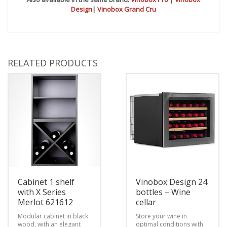
Design
|
Vinobox Grand Cru
RELATED PRODUCTS
Cabinet 1 shelf
Vinobox Design 24
with X Series
bottles – Wine
Merlot 621612
cellar
Modular cabinet in black
Store your wine in
wood, with an elegant
optimal conditions with