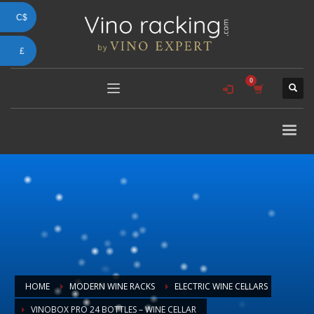
C$
£
HOME
MODERN WINE RACKS
ELECTRIC WINE CELLARS
VINOBOX PRO 24 BOTTLES – WINE CELLAR