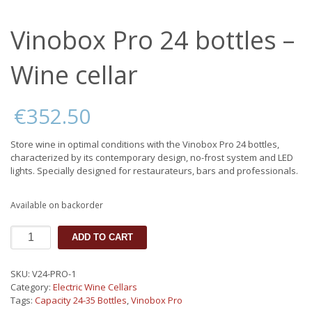
Vinobox Pro 24 bottles –
Wine cellar
€
352.50
Store wine in optimal conditions with the Vinobox Pro 24 bottles,
characterized by its contemporary design, no-frost system and LED
lights. Specially designed for restaurateurs, bars and professionals.
Available on backorder
Vinobox
ADD TO CART
Pro
24
bottles
SKU:
V24-PRO-1
-
Category:
Electric Wine Cellars
Wine
Tags:
Capacity 24-35 Bottles
,
Vinobox Pro
cellar