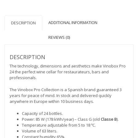
quantity
ADDITIONAL INFORMATION
DESCRIPTION
REVIEWS (0)
DESCRIPTION
The technology, dimensions and aesthetics make Vinobox Pro
24 the perfect wine cellar for restaurateurs, bars and
professionals.
The Vinobox Pro Collection is a Spanish brand guaranteed 3
years for peace of mind. In stock and delivered quickly
anywhere in Europe within 10 business days.
Capacity of 24 bottles.
Power: 85 W (178 kWh/year) – Class G (old
Classe B
).
Temperature adjustable from 5 to 18 ºC.
Volume of 63 liters.
Constant humidity 65%.