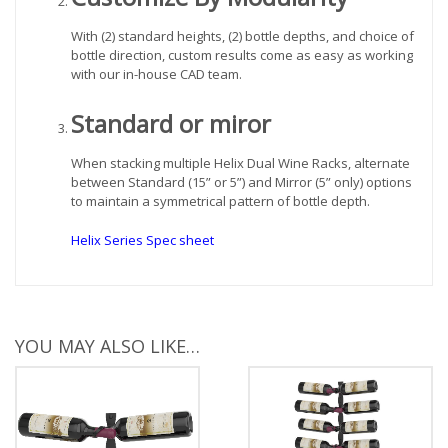
With (2) standard heights, (2) bottle depths, and choice of
bottle direction, custom results come as easy as working
with our in-house CAD team.
Standard or miror
When stacking multiple Helix Dual Wine Racks, alternate
between Standard (15” or 5”) and Mirror (5” only) options
to maintain a symmetrical pattern of bottle depth.
Helix Series Spec sheet
YOU MAY ALSO LIKE…