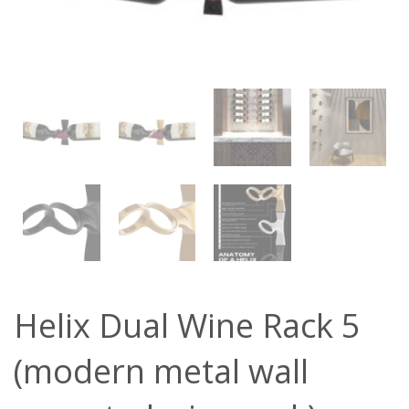
Helix Dual Wine Rack 5
(modern metal wall