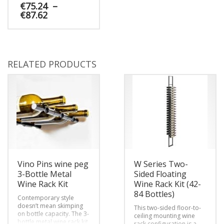
and magnum bottles on
€
75.24
–
a wall or post as if
Price
€
87.62
floating on air. The
range:
superior design of
€75.24
This
VintageView’s wall-
through
mounted wine rack offers
product
€87.62
maximum strength and
has
efficiency, with elegant
multiple
RELATED PRODUCTS
curves to add additional
variants.
visual interest.
The
options
may
be
chosen
on
the
product
page
Vino Pins wine peg
W Series Two-
3-Bottle Metal
Sided Floating
Wine Rack Kit
Wine Rack Kit (42-
84 Bottles)
Contemporary style
doesn’t mean skimping
This two-sided floor-to-
on bottle capacity. The 3-
ceiling mounting wine
bottle metal wine rack kit
rack configuration is a