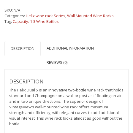
Wine
Rack
SKU:
N/A
5
Categories:
Helix wine rack Series
,
Wall Mounted Wine Racks
(modern
Tag:
Capacity: 1-3 Wine Bottles
metal
wall
mounted
wine
rack)
ADDITIONAL INFORMATION
DESCRIPTION
quantity
REVIEWS (0)
DESCRIPTION
The Helix Dual 5 is an innovative two-bottle wine rack that holds
standard and Champagne on a wall or post as if floating on air,
and in two unique directions. The superior design of
VintageView’s wall-mounted wine rack offers maximum
strength and efficiency, with elegant curves to add additional
visual interest. This wine rack looks almost as good without the
bottle.