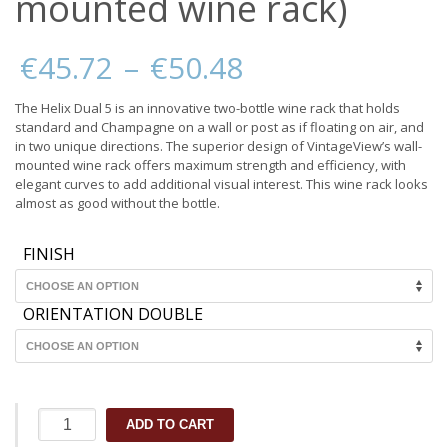
mounted wine rack)
Price
€
45.72
–
€
50.48
range:
€45.72
The Helix Dual 5 is an innovative two-bottle wine rack that holds
through
standard and Champagne on a wall or post as if floating on air, and
€50.48
in two unique directions. The superior design of VintageView’s wall-
mounted wine rack offers maximum strength and efficiency, with
elegant curves to add additional visual interest. This wine rack looks
almost as good without the bottle.
FINISH
ORIENTATION DOUBLE
Helix
ADD TO CART
Dual