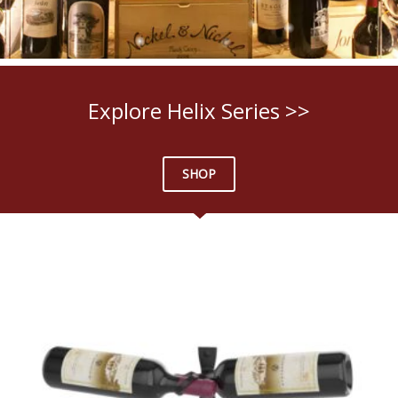
Explore Helix Series >>
SHOP