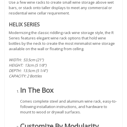
Use a few wine racks to create small wine storage above wet
bars, or stack onto taller displays to meet any commercial or
residential wine cellar requirement.
HELIX SERIES
Modernizing the classic riddling rack wine storage style, the R
Series features elegant wine rack options that hold wine
bottles by the neck to create the most minimalist wine storage
available on the wall or floating from celling.
WIDTH: 53.5cm (21”)
HEIGHT: 13cm (5 1/8”)
DEPTH: 13.5cm (5 1/4”)
CAPACITY: 2 Bottles
In The Box
Comes complete steel and aluminum wine rack, easy-to-
following installation instructions, and hardware to
mount to wood or drywall surfaces.
Customize By Modularity