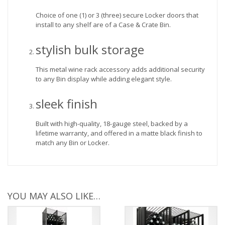
Choice of one (1) or 3 (three) secure Locker doors that
install to any shelf are of a Case & Crate Bin.
stylish bulk storage
This metal wine rack accessory adds additional security
to any Bin display while adding elegant style.
sleek finish
Built with high-quality, 18-gauge steel, backed by a
lifetime warranty, and offered in a matte black finish to
match any Bin or Locker.
YOU MAY ALSO LIKE…