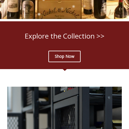
Explore the Collection >>
Shop Now