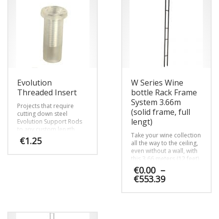
The
The
options
options
may
may
be
be
chosen
chosen
on
on
the
the
product
product
page
page
Evolution
W Series Wine
Threaded Insert
bottle Rack Frame
System 3.66m
Projects that require
(solid frame, full
cutting down steel
lengt)
Evolution Support Rods
to any custom length
Take your wine collection
require the Evolution
€
1.25
all the way to the ceiling,
Threaded Insert.
even without a wall, with
this 3.66 meters (12 feet)
high steel frame that
€
0.00
–
pairs with VintageView’s
Price
€
553.39
patented label-forward
range:
W Series wine racks.
€0.00
This
Perfect for spaces
through
without access to or
product
€553.39
desire to drill into walls.
has