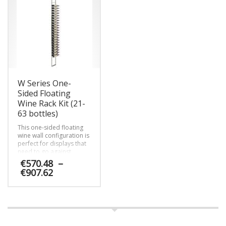
multiple
variants.
The
options
may
be
chosen
on
W Series One-
the
product
Sided Floating
page
Wine Rack Kit (21-
63 bottles)
This one-sided floating
wine wall configuration is
perfect for displays that
need to go against
custom tiled walls or be
€
570.48
–
set off for any reason.
Price
€
907.62
range:
€570.48
This
through
product
€907.62
has
multiple