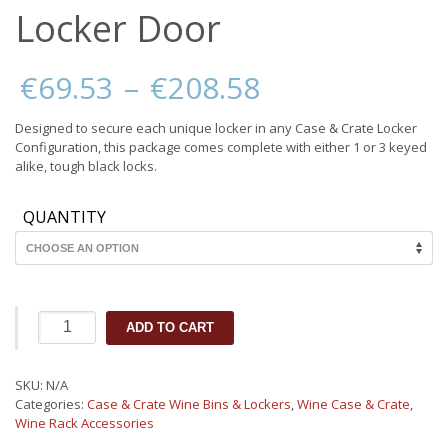
Locker Door
Price
€
69.53
–
€
208.58
range:
€69.53
Designed to secure each unique locker in any Case & Crate Locker
through
Configuration, this package comes complete with either 1 or 3 keyed
€208.58
alike, tough black locks.
QUANTITY
Case
ADD TO CART
&
Crate
2.0
SKU:
N/A
Wine
Categories:
Case & Crate Wine Bins & Lockers
,
Wine Case & Crate
,
Locker
Wine Rack Accessories
Door