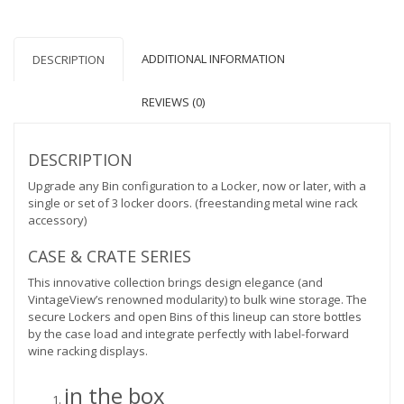
quantity
ADDITIONAL INFORMATION
DESCRIPTION
REVIEWS (0)
DESCRIPTION
Upgrade any Bin configuration to a Locker, now or later, with a
single or set of 3 locker doors. (freestanding metal wine rack
accessory)
CASE & CRATE SERIES
This innovative collection brings design elegance (and
VintageView’s renowned modularity) to bulk wine storage. The
secure Lockers and open Bins of this lineup can store bottles
by the case load and integrate perfectly with label-forward
wine racking displays.
in the box