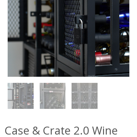
Case & Crate 2.0 Wine