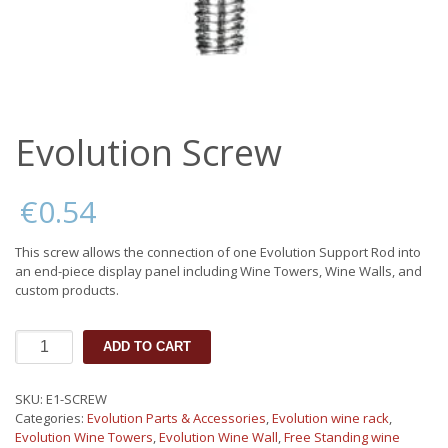
Evolution Screw
€
0.54
This screw allows the connection of one Evolution Support Rod into
an end-piece display panel including Wine Towers, Wine Walls, and
custom products.
Evolution
ADD TO CART
Screw
quantity
SKU:
E1-SCREW
Categories:
Evolution Parts & Accessories
,
Evolution wine rack
,
Evolution Wine Towers
,
Evolution Wine Wall
,
Free Standing wine