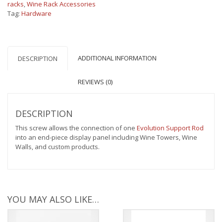
racks
,
Wine Rack Accessories
Tag:
Hardware
ADDITIONAL INFORMATION
DESCRIPTION
REVIEWS (0)
DESCRIPTION
This screw allows the connection of one
Evolution Support Rod
into an end-piece display panel including Wine Towers, Wine
Walls, and custom products.
YOU MAY ALSO LIKE…