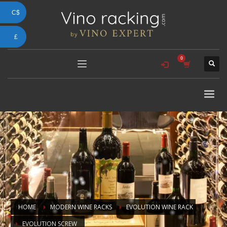
C$
£
HOME
MODERN WINE RACKS
EVOLUTION WINE RACK
EVOLUTION SCREW