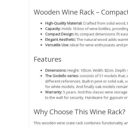
Wooden Wine Rack – Compact
High-Quality Material:
Crafted from solid wood, t
Capacity:
Holds 16 box of wine bottles, providin
Compact Design:
Its compact dimensions fit easi
Elegant Aesthetic:
The natural wood adds warmth
Versatile Use:
Ideal for wine enthusiasts and pro
Features
Dimensions:
Height: 105cm. Width: 82cm. Depth: 6
The Godello series:
consists of 51 models that, 
different references. Built in pine or solid oak,
for white models. And finally oak models remain
Warranty:
5 years. And this classic wine storage
to the wall for security. Hardware for gypsum or
Why Choose This Wine Rack?
This wooden wine crate rack combines functionality and