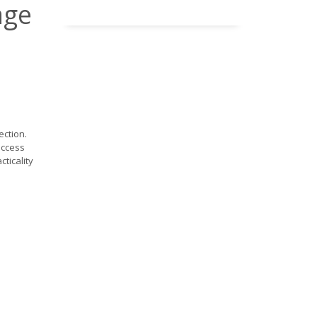
age
ection.
access
cticality