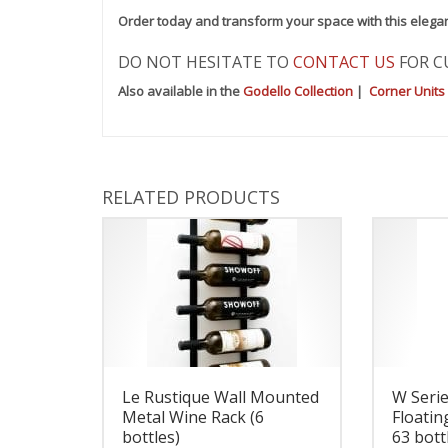
Order today and transform your space with this elega
DO NOT HESITATE TO
CONTACT US
FOR C
Also available in the
Godello Collection
|
Corner Units
RELATED PRODUCTS
Le Rustique Wall Mounted
W Seri
Metal Wine Rack (6
Floatin
bottles)
63 bott