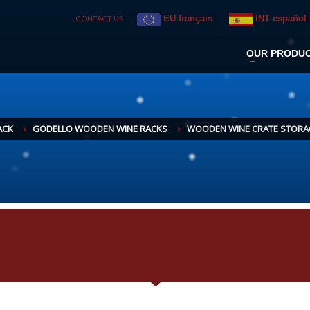
EU français
INT español
CONTACT US
OUR PRODU
ACK
GODELLO WOODEN WINE RACKS
WOODEN WINE CRATE STORAG