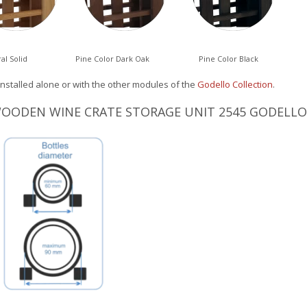
al Solid
Pine Color Dark Oak
Pine Color Black
installed alone or with the other modules of the
Godello Collection
.
WOODEN WINE CRATE STORAGE UNIT 2545 GODELLO