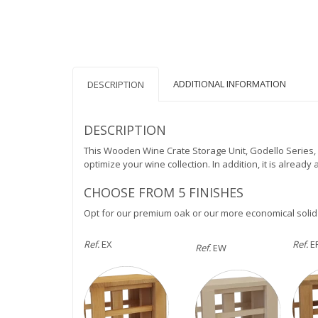
ADDITIONAL INFORMATION
DESCRIPTION
DESCRIPTION
This Wooden Wine Crate Storage Unit, Godello Series, 
optimize your wine collection. In addition, it is alread
CHOOSE FROM 5 FINISHES
Opt for our premium oak or our more economical solid
Ref.
EX
Ref.
E
Ref.
EW