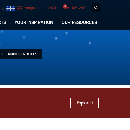
QC français
LOGIN
MY CART
CTS
YOUR INSPIRATION
OUR RESOURCES
E CABINET 16 BOXES
Explore !