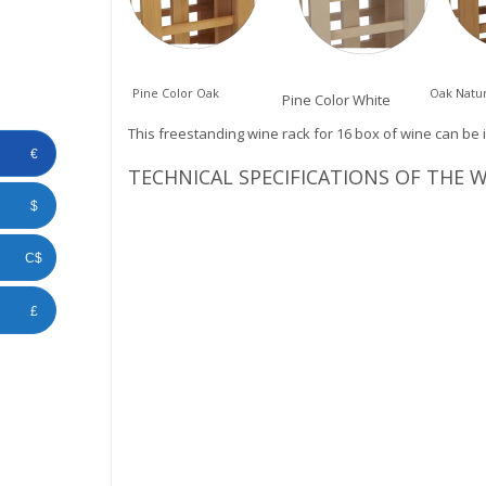
Pine Color Oak
Oak Natur
Pine Color White
This freestanding wine rack for 16 box of wine can be 
€
TECHNICAL SPECIFICATIONS OF THE 
$
C$
£