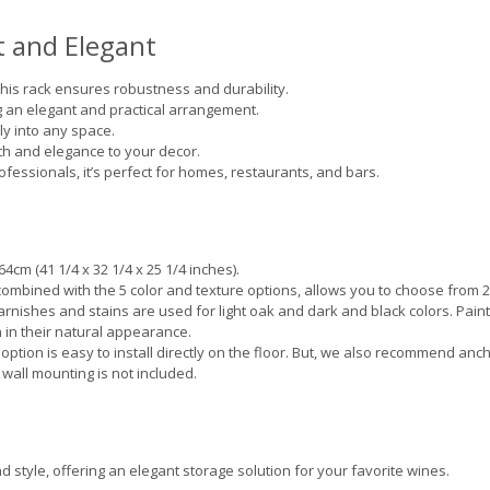
 and Elegant
his rack ensures robustness and durability.
g an elegant and practical arrangement.
ly into any space.
 and elegance to your decor.
fessionals, it’s perfect for homes, restaurants, and bars.
4cm (41 1/4 x 32 1/4 x 25 1/4 inches).
combined with the 5 color and texture options, allows you to choose from 
 varnishes and stains are used for light oak and dark and black colors. Pain
 in their natural appearance.
 option is easy to install directly on the floor. But, we also recommend anc
 wall mounting is not included.
 style, offering an elegant storage solution for your favorite wines.