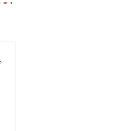
ooden
o