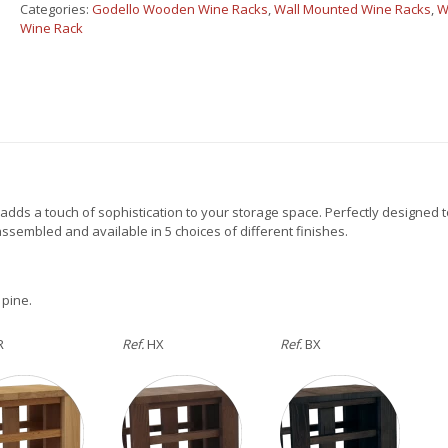
Cabinet
Categories:
Godello Wooden Wine Racks
,
Wall Mounted Wine Racks
,
W
16
Wine Rack
boxes
quantity
adds a touch of sophistication to your storage space. Perfectly designed t
y assembled and available in 5 choices of different finishes.
 pine.
R
Ref.
HX
Ref.
BX