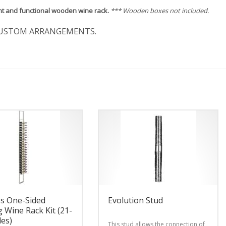
nt and functional wooden wine rack.
*** Wooden boxes not included.
USTOM ARRANGEMENTS.
es One-Sided
Evolution Stud
g Wine Rack Kit (21-
les)
This stud allows the connection of