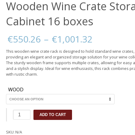
Wooden Wine Crate Stor
Cabinet 16 boxes
Price
€
550.26
–
€
1,001.32
range:
€550.26
This wooden wine crate rack is designed to hold standard wine crates,
through
providing an elegant and organized storage solution for your wine coll
€1,001.32
The sturdy wooden frame supports multiple crates, allowing for easy 
and a stylish display. Ideal for wine enthusiasts, this rack combines pra
with rustic charm.
WOOD
Wooden
ADD TO CART
Wine
Crate
Storage
SKU:
N/A