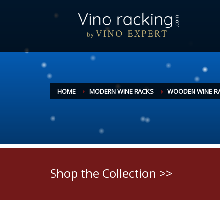
HOME
MODERN WINE RACKS
WOODEN WINE R
Shop the Collection >>