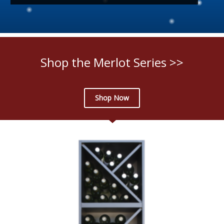
Shop the Merlot Series >>
Shop Now