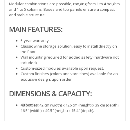
Modular combinations are possible, ranging from 1 to 4 heights
and 1 to 5 columns. Bases and top panels ensure a compact
and stable structure.
MAIN FEATURES:
5-year warranty.
Classic wine storage solution, easy to install directly on
the floor.
Wall mounting required for added safety (hardware not
included).
Custom-sized modules available upon request.
Custom finishes (colors and varnishes) available for an
exclusive design, upon order.
DIMENSIONS & CAPACITY:
48 bottles:
42 cm (width) x 126 cm (height) x 39 cm (depth).
16.5″ (width) x 49.5″ (height) x 15.4″ (depth).