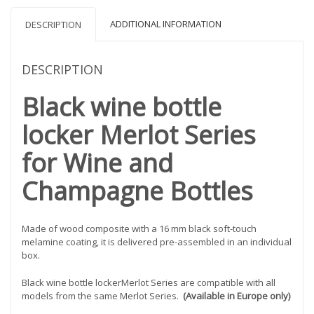
ADDITIONAL INFORMATION
DESCRIPTION
DESCRIPTION
Black wine bottle
locker Merlot Series
for Wine and
Champagne Bottles
Made of wood composite with a 16 mm black soft-touch
melamine coating, it is delivered pre-assembled in an individual
box.
Black wine bottle lockerMerlot Series are compatible with all
models from the same Merlot Series.
(Available in Europe only)