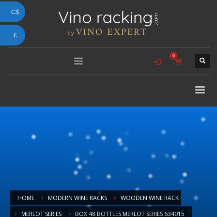
C$
£
HOME
MODERN WINE RACKS
WOODEN WINE RACK
MERLOT SERIES
BOX 48 BOTTLES MERLOT SERIES 634015