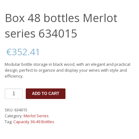
Box 48 bottles Merlot
series 634015
€
352.41
Modular bottle storage in black wood, with an elegant and practical
design, perfect to organize and display your wines with style and
efficiency.
Box
ADD TO CART
48
bottles
Merlot
SKU:
634015
series
Category:
Merlot Series
634015
Tag:
Capacity 36-49 Bottles
quantity