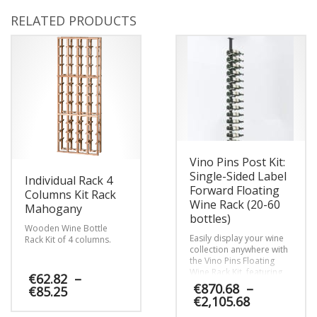
RELATED PRODUCTS
Vino Pins Post Kit:
Single-Sided Label
Individual Rack 4
Forward Floating
Columns Kit Rack
Wine Rack (20-60
Mahogany
bottles)
Wooden Wine Bottle
Easily display your wine
Rack Kit of 4 columns.
collection anywhere with
the Vino Pins Floating
Wine Rack Kit, featuring
€
62.82
–
our patented chic Vino
€
870.68
–
Price
€
85.25
Pins metal wine pegs and
Price
€
2,105.68
range:
companion framing
range:
€62.82