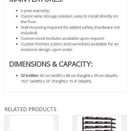
5-year warranty.
Classic wine storage solution, easy to install directly on
the floor.
Wall mounting required for added safety (hardware not
included).
Custom-sized modules available upon request.
Custom finishes (colors and varnishes) available for an
exclusive design, upon order.
DIMENSIONS & CAPACITY:
32 bottles:
42 cm (width) x 84 cm (height) x 39 cm (depth).
16.5″ (width) x 33″ (height) x 15.4″ (depth).
RELATED PRODUCTS