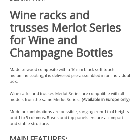
Wine racks and
trusses Merlot Series
for Wine and
Champagne Bottles
Made of wood composite with a 16 mm black soft-touch
melamine coating, it is delivered pre-assembled in an individual
box.
Wine racks and trusses Merlot Series are compatible with all
models from the same Merlot Series.
(Available in Europe only)
Modular combinations are possible, ranging from 1 to 4 heights
and 1 to 5 columns. Bases and top panels ensure a compact
and stable structure.
MAIN FEATURES: