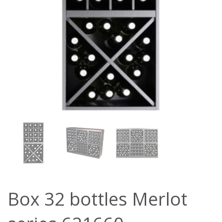
Box 32 bottles Merlot