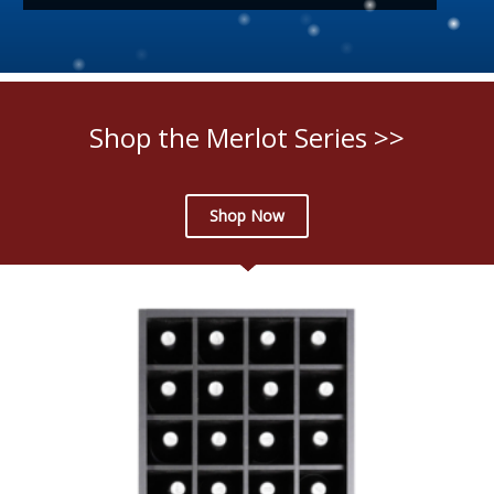
Shop the Merlot Series >>
Shop Now