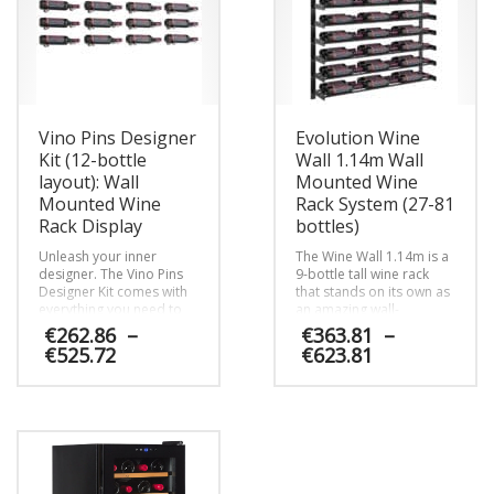
Vino Pins Designer
Evolution Wine
Kit (12-bottle
Wall 1.14m Wall
layout): Wall
Mounted Wine
Mounted Wine
Rack System (27-81
Rack Display
bottles)
Unleash your inner
The Wine Wall 1.14m is a
designer. The Vino Pins
9-bottle tall wine rack
Designer Kit comes with
that stands on its own as
everything you need to
an amazing wall-
map out and install a
mounted wine display
€
262.86
–
€
363.81
–
beautiful metal wine peg
and can be lined up with
Price
Price
€
525.72
€
623.81
racking system that holds
other heights to create a
range:
range:
one full case of wine on
custom-sized display to
€262.86
€363.81
This
This
any wall in the home.
fit your space.
through
through
product
product
€525.72
€623.81
has
has
multiple
multiple
variants.
variants.