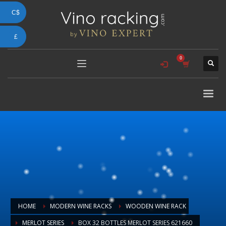
C$
£
HOME
MODERN WINE RACKS
WOODEN WINE RACK
MERLOT SERIES
BOX 32 BOTTLES MERLOT SERIES 621660