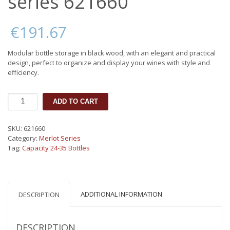
series 621660
€
191.67
Modular bottle storage in black wood, with an elegant and practical
design, perfect to organize and display your wines with style and
efficiency.
Box
ADD TO CART
32
bottles
Merlot
SKU:
621660
series
Category:
Merlot Series
621660
Tag:
Capacity 24-35 Bottles
quantity
ADDITIONAL INFORMATION
DESCRIPTION
DESCRIPTION