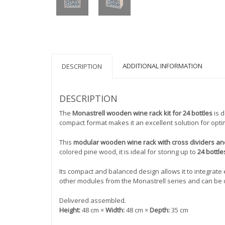
ADDITIONAL INFORMATION
DESCRIPTION
DESCRIPTION
The
Monastrell wooden wine rack kit for 24 bottles
is d
compact format makes it an excellent solution for opti
This
modular wooden wine rack with cross dividers a
colored pine wood, it is ideal for storing up to
24 bottle
Its compact and balanced design allows it to integrate ea
other modules from the Monastrell series and can be 
Delivered assembled.
Height:
48 cm ×
Width:
48 cm ×
Depth:
35 cm