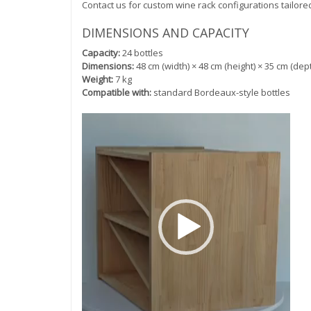
Contact us for custom wine rack configurations tailore
DIMENSIONS AND CAPACITY
Capacity:
24 bottles
Dimensions:
48 cm (width) × 48 cm (height) × 35 cm (dep
Weight:
7 kg
Compatible with:
standard Bordeaux-style bottles
Video
Player