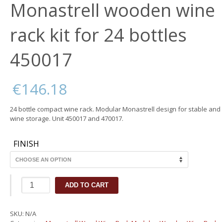
Monastrell wooden wine
rack kit for 24 bottles
450017
€
146.18
24 bottle compact wine rack. Modular Monastrell design for stable and 
wine storage. Unit 450017 and 470017.
FINISH
Monastrell
ADD TO CART
wooden
wine
rack
SKU:
N/A
kit