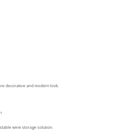
ore decorative and modern look.
n
 stable wine storage solution.