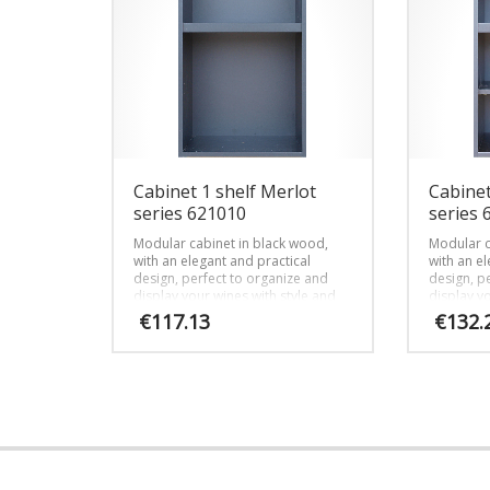
Cabinet 1 shelf Merlot
Cabinet
series 621010
series 
Modular cabinet in black wood,
Modular c
with an elegant and practical
with an el
design, perfect to organize and
design, p
display your wines with style and
display yo
efficiency.
efficiency.
€
117.13
€
132.