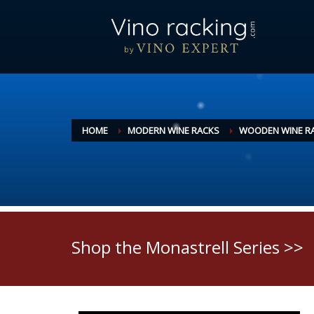
HOME
MODERN WINE RACKS
WOODEN WINE R
Shop the Monastrell Series >>