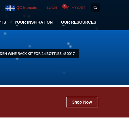
QC français
LOGIN
MY CART
CTS
YOUR INSPIRATION
OUR RESOURCES
N WINE RACK KIT FOR 24 BOTTLES 450017
Shop Now