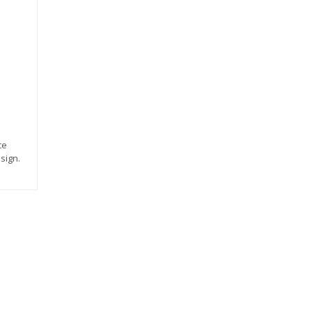
ce
sign.