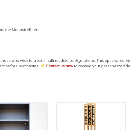
om the Monastrell series:
 those who wish to create multi-module configurations. This optional servi
ject before purchasing.
Contact us now
to receive your personalized de