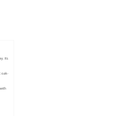
y. Its
t oak-
 with