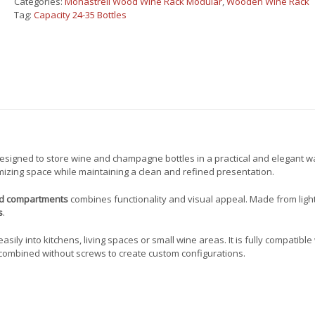
Categories:
Monastrell Wood Wine Rack Modular
,
Wooden Wine Rack
for
Tag:
Capacity 24-35 Bottles
24
bottles
450017
quantity
esigned to store wine and champagne bottles in a practical and elegant wa
mizing space while maintaining a clean and refined presentation.
nd compartments
combines functionality and visual appeal. Made from ligh
s
.
sily into kitchens, living spaces or small wine areas. It is fully compatible
combined without screws to create custom configurations.