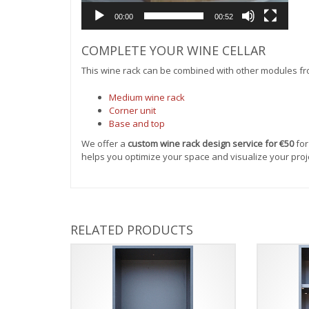
00:00
00:52
COMPLETE YOUR WINE CELLAR
This wine rack can be combined with other modules fr
Medium wine rack
Corner unit
Base and top
We offer a
custom wine rack design service for €50
for
helps you optimize your space and visualize your pro
RELATED PRODUCTS