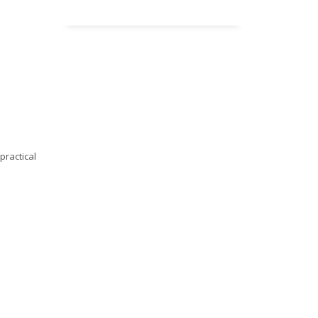
practical