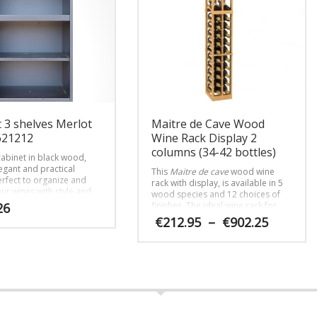
 3 shelves Merlot
Maitre de Cave Wood
621212
Wine Rack Display 2
columns (34-42 bottles)
abinet in black wood,
egant and practical
This
Maitre de cave
wood wine
erfect to organize and
rack with display, is available in 5
ur wines with style and
wood species and 12 choices of
26
finishes. The ideal wine rack for
luxury residences.
Price
€
212.95
–
€
902.25
range:
€212.95
This
throug
product
€902.25
has
multiple
variants.
The