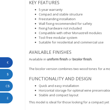
KEY FEATURES
5-year warranty
Compact and stable structure
Freestanding installation
Wall fixing recommended for safety
Fixing hardware not included
Compatible with other Monastrell modules
Tool-free modular system
Suitable for residential and commercial use
AVAILABLE FINISHES
Available in
uniform finish
or
bicolor finish
.
€
The bicolor version combines two wood tones for a m
$
FUNCTIONALITY AND DESIGN
Quick and easy installation
C$
Horizontal storage for optimal wine preservatio
Stable and compact layout
£
This model is ideal for those looking for a compact yet