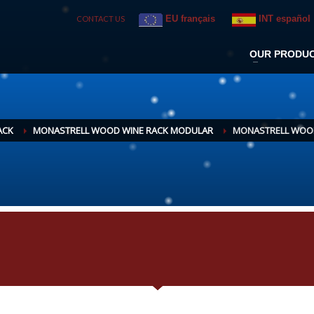
EU français
INT español
CONTACT US
OUR PRODU
ACK
MONASTRELL WOOD WINE RACK MODULAR
MONASTRELL WOODE