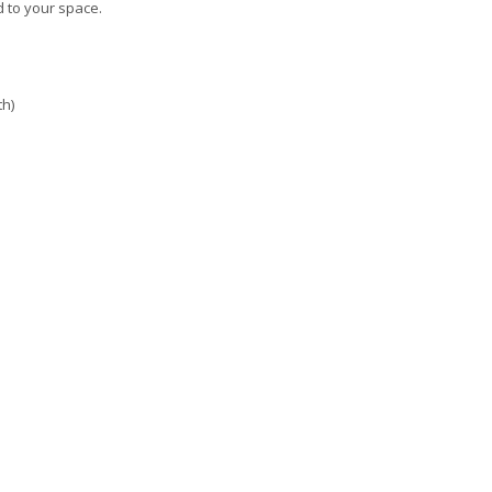
d to your space.
th)